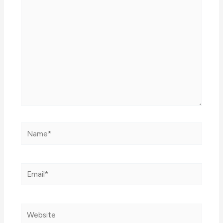
here..
Name*
Email*
Website