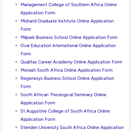
Management College of Southern Africa Online
Application Form
Midrand Graduate Institute Online Application
Form
Milpark Business School Online Application Form
Oval Education International Online Application
Form
Qualitas Career Academy Online Application Form
Monash South Africa Online Application Form
Regenesys Business School Online Application
Form
South African Theological Seminary Online
Application Form
St Augustine College of South Africa Online
Application Form
Stenden University South Africa Online Application