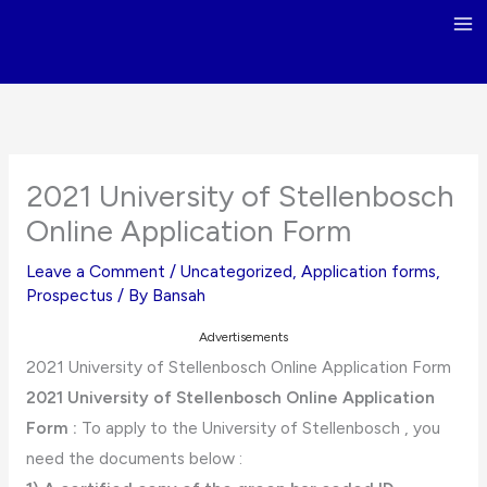
Skip
to
content
2021 University of Stellenbosch
Online Application Form
Leave a Comment
/
Uncategorized
,
Application forms
,
Prospectus
/ By
Bansah
Advertisements
2021 University of Stellenbosch Online Application Form
2021 University of Stellenbosch Online Application
Form :
To apply to the University of Stellenbosch , you
need the documents below :