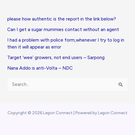
please how authentic is the report in the link below?
Can I get a sugar mummies contact without an agent
I had a problem with police form,whenever I try to log in
then it will appear as error
Target ‘wee’ growers, not end users – Sarpong
Nana Addo is anti-Volta – NDC
S
e
a
r
Copyright © 2026 Legon Connect | Powered by Legon Connect
c
h