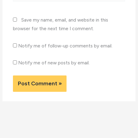
Save my name, email, and website in this
browser for the next time I comment.
Notify me of follow-up comments by email.
Notify me of new posts by email.