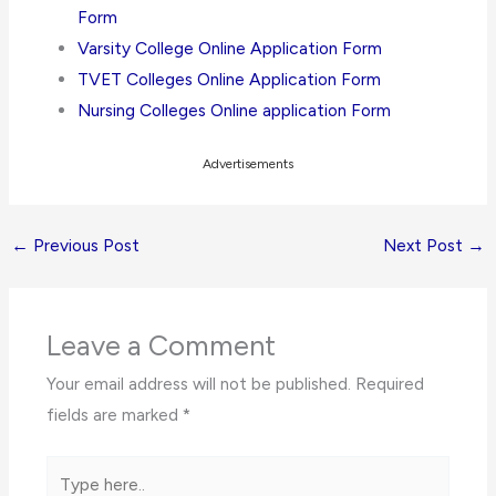
Form
Varsity College Online Application Form
TVET Colleges Online Application Form
Nursing Colleges Online application Form
Advertisements
←
Previous Post
Next Post
→
Leave a Comment
Your email address will not be published.
Required
fields are marked
*
Type