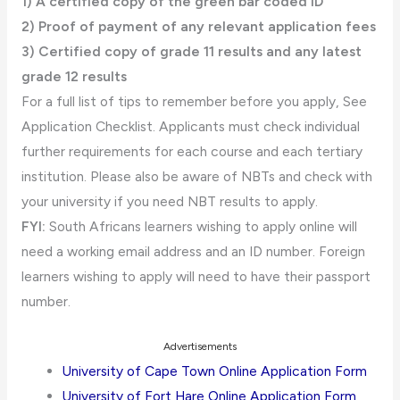
1) A certified copy of the green bar coded ID
2) Proof of payment of any relevant application fees
3) Certified copy of grade 11 results and any latest
grade 12 results
For a full list of tips to remember before you apply, See
Application Checklist. Applicants must check individual
further requirements for each course and each tertiary
institution. Please also be aware of NBTs and check with
your university if you need NBT results to apply.
FYI:
South Africans learners wishing to apply online will
need a working email address and an ID number. Foreign
learners wishing to apply will need to have their passport
number.
Advertisements
University of Cape Town Online Application Form
University of Fort Hare Online Application Form