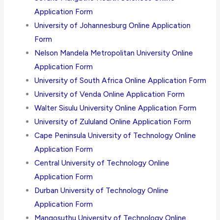
Application Form
University of Johannesburg Online Application
Form
Nelson Mandela Metropolitan University Online
Application Form
University of South Africa Online Application Form
University of Venda Online Application Form
Walter Sisulu University Online Application Form
University of Zululand Online Application Form
Cape Peninsula University of Technology Online
Application Form
Central University of Technology Online
Application Form
Durban University of Technology Online
Application Form
Mangosuthu University of Technology Online