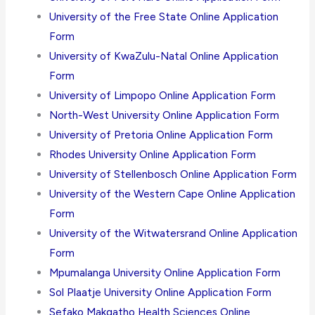
University of the Free State Online Application
Form
University of KwaZulu-Natal Online Application
Form
University of Limpopo Online Application Form
North-West University Online Application Form
University of Pretoria Online Application Form
Rhodes University Online Application Form
University of Stellenbosch Online Application Form
University of the Western Cape Online Application
Form
University of the Witwatersrand Online Application
Form
Mpumalanga University Online Application Form
Sol Plaatje University Online Application Form
Sefako Makgatho Health Sciences Online