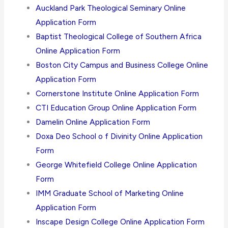
Auckland Park Theological Seminary Online
Application Form
Baptist Theological College of Southern Africa
Online Application Form
Boston City Campus and Business College Online
Application Form
Cornerstone Institute Online Application Form
CTI Education Group Online Application Form
Damelin Online Application Form
Doxa Deo School o f Divinity Online Application
Form
George Whitefield College Online Application
Form
IMM Graduate School of Marketing Online
Application Form
Inscape Design College Online Application Form