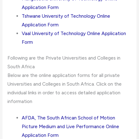
Application Form
Tshwane University of Technology Online
Application Form
Vaal University of Technology Online Application
Form
Following are the Private Universities and Colleges in
South Africa
Below are the online application forms for all private
Universities and Colleges in South Africa. Click on the
individual links in order to access detailed application
information
AFDA, The South African School of Motion
Picture Medium and Live Performance Online
Application Form