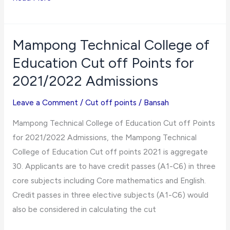
College
of
Education
Mampong Technical College of
Cut
Education Cut off Points for
off
2021/2022 Admissions
Points
for
Leave a Comment
/
Cut off points
/
Bansah
2021/2022
Mampong Technical College of Education Cut off Points
Admissions
for 2021/2022 Admissions, the Mampong Technical
College of Education Cut off points 2021 is aggregate
30. Applicants are to have credit passes (A1-C6) in three
core subjects including Core mathematics and English.
Credit passes in three elective subjects (A1-C6) would
also be considered in calculating the cut