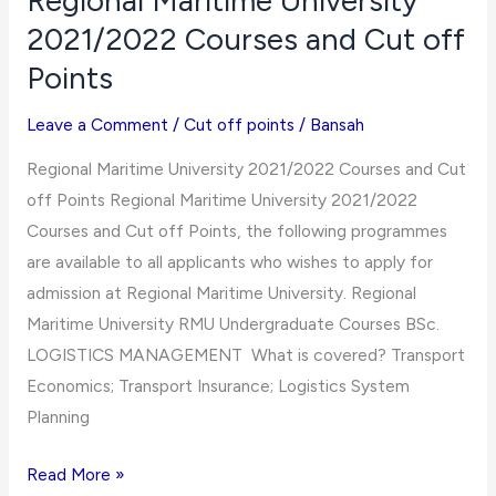
Regional Maritime University
and
2021/2022 Courses and Cut off
Cut
Points
off
Points
Leave a Comment
/
Cut off points
/
Bansah
Regional Maritime University 2021/2022 Courses and Cut
off Points Regional Maritime University 2021/2022
Courses and Cut off Points, the following programmes
are available to all applicants who wishes to apply for
admission at Regional Maritime University. Regional
Maritime University RMU Undergraduate Courses BSc.
LOGISTICS MANAGEMENT What is covered? Transport
Economics; Transport Insurance; Logistics System
Planning
Regional
Read More »