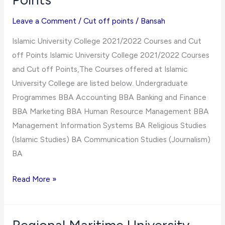
For
Various
Leave a Comment
/
Cut off points
/
Bansah
Courses/Programmes
Islamic University College 2021/2022 Courses and Cut
off Points Islamic University College 2021/2022 Courses
and Cut off Points,The Courses offered at Islamic
University College are listed below. Undergraduate
Programmes BBA Accounting BBA Banking and Finance
BBA Marketing BBA Human Resource Management BBA
Management Information Systems BA Religious Studies
(Islamic Studies) BA Communication Studies (Journalism)
BA
Islamic
Read More »
University
College
2021/2022 Courses