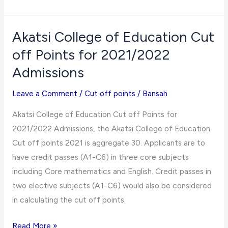
Maritime
University
2021/2022 Courses
Akatsi College of Education Cut
and
off Points for 2021/2022
Cut
Admissions
off
Points
Leave a Comment
/
Cut off points
/
Bansah
Akatsi College of Education Cut off Points for
2021/2022 Admissions, the Akatsi College of Education
Cut off points 2021 is aggregate 30. Applicants are to
have credit passes (A1-C6) in three core subjects
including Core mathematics and English. Credit passes in
two elective subjects (A1-C6) would also be considered
in calculating the cut off points.
Akatsi
Read More »