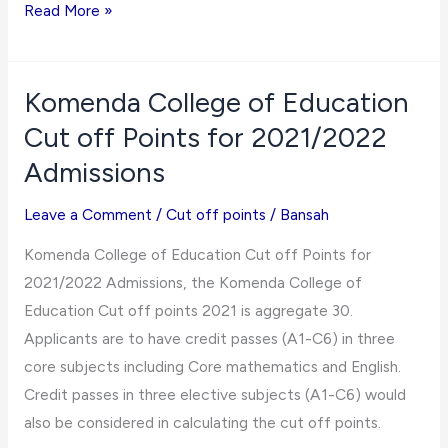
Mampong
Read More »
Technical
College
of
Komenda College of Education
Education
Cut off Points for 2021/2022
Cut
Admissions
off
Points
Leave a Comment
/
Cut off points
/
Bansah
for
Komenda College of Education Cut off Points for
2021/2022
2021/2022 Admissions, the Komenda College of
Admissions
Education Cut off points 2021 is aggregate 30.
Applicants are to have credit passes (A1-C6) in three
core subjects including Core mathematics and English.
Credit passes in three elective subjects (A1-C6) would
also be considered in calculating the cut off points.