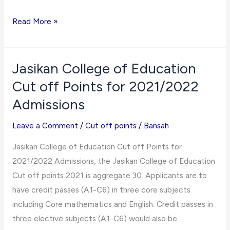
Kibi
Read More »
Presbyterian
College
of
Jasikan College of Education
Education
Cut off Points for 2021/2022
Cut
Admissions
off
Points
Leave a Comment
/
Cut off points
/
Bansah
for
Jasikan College of Education Cut off Points for
2021/2022
2021/2022 Admissions, the Jasikan College of Education
Admissions
Cut off points 2021 is aggregate 30. Applicants are to
have credit passes (A1-C6) in three core subjects
including Core mathematics and English. Credit passes in
three elective subjects (A1-C6) would also be