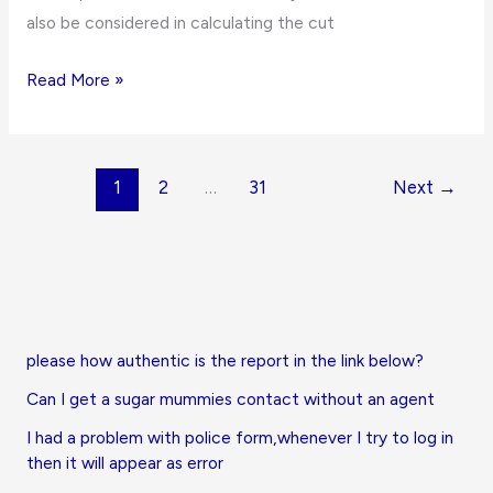
also be considered in calculating the cut
Holy
Read More »
Child
College
of
1
2
…
31
Next
→
Education
Cut
off
Points
for
2021/2022
please how authentic is the report in the link below?
Admissions
Can I get a sugar mummies contact without an agent
I had a problem with police form,whenever I try to log in
then it will appear as error