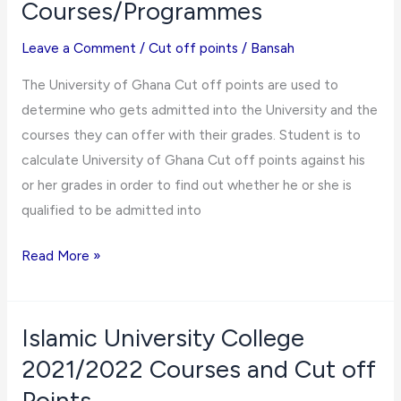
Courses/Programmes
Points
for
Leave a Comment
/
Cut off points
/
Bansah
2021/2022
The University of Ghana Cut off points are used to
Admissions
determine who gets admitted into the University and the
courses they can offer with their grades. Student is to
calculate University of Ghana Cut off points against his
or her grades in order to find out whether he or she is
qualified to be admitted into
University
Read More »
of
Ghana
Cut
Islamic University College
off
2021/2022 Courses and Cut off
Point
Points