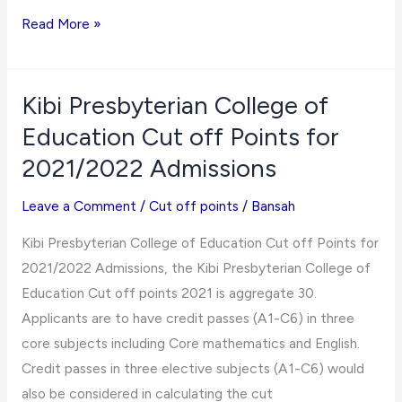
Komenda
Read More »
College
of
Education
Kibi Presbyterian College of
Cut
Education Cut off Points for
off
2021/2022 Admissions
Points
for
Leave a Comment
/
Cut off points
/
Bansah
2021/2022
Kibi Presbyterian College of Education Cut off Points for
Admissions
2021/2022 Admissions, the Kibi Presbyterian College of
Education Cut off points 2021 is aggregate 30.
Applicants are to have credit passes (A1-C6) in three
core subjects including Core mathematics and English.
Credit passes in three elective subjects (A1-C6) would
also be considered in calculating the cut