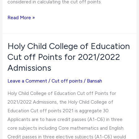
considered in calculating the cut off points.
Jasikan
Read More »
College
of
Education
Holy Child College of Education
Cut
Cut off Points for 2021/2022
off
Admissions
Points
for
Leave a Comment
/
Cut off points
/
Bansah
2021/2022
Holy Child College of Education Cut off Points for
Admissions
2021/2022 Admissions, the Holy Child College of
Education Cut off points 2021 is aggregate 30.
Applicants are to have credit passes (A1-C6) in three
core subjects including Core mathematics and English.
Credit passes in three elective subjects (A1-C6) would