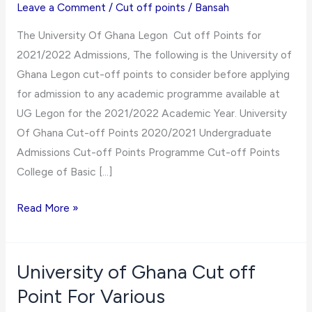
Leave a Comment
/
Cut off points
/
Bansah
The University Of Ghana Legon Cut off Points for
2021/2022 Admissions, The following is the University of
Ghana Legon cut-off points to consider before applying
for admission to any academic programme available at
UG Legon for the 2021/2022 Academic Year. University
Of Ghana Cut-off Points 2020/2021 Undergraduate
Admissions Cut-off Points Programme Cut-off Points
College of Basic […]
University
Read More »
Of
Ghana
Legon
University of Ghana Cut off
Cut
Point For Various
off