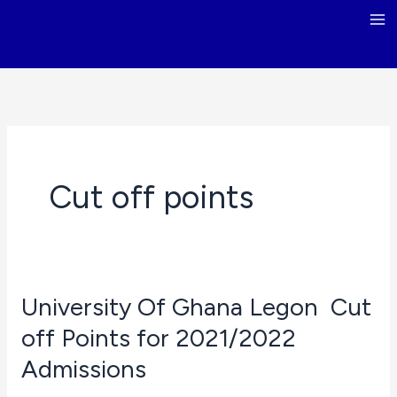
Skip
to
content
Cut off points
University Of Ghana Legon Cut
off Points for 2021/2022
Admissions