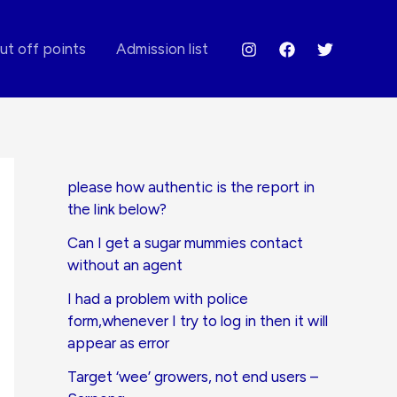
ut off points
Admission list
please how authentic is the report in
the link below?
Can I get a sugar mummies contact
without an agent
I had a problem with police
form,whenever I try to log in then it will
appear as error
Target ‘wee’ growers, not end users –