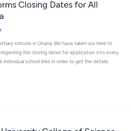
ms Closing Dates for All
a
h
tertiary schools in Ghana. We have taken our time to
regarding the closing dates for application into every
 individual school links in order to get the details.