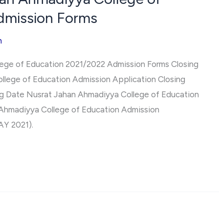
dmission Forms
h
ege of Education 2021/2022 Admission Forms Closing
llege of Education Admission Application Closing
ing Date Nusrat Jahan Ahmadiyya College of Education
Ahmadiyya College of Education Admission
AY 2021).