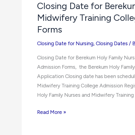
Closing Date for Bereku
College
Midwifery Training Col
of
Science
Forms
and
Closing Date for Nursing
,
Closing Dates
/
Technology
2021/2022
Closing Date for Berekum Holy Family Nur
Admission
Admission Forms, the Berekum Holy Family
Forms
Application Closing date has been schedul
Midwifery Training College Admission Regi
Holy Family Nurses and Midwifery Training
Closing
Read More »
Date
for