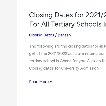
Closing
Dates
Closing Dates for 2021/
for
For All Tertiary Schools
All
Tertiary
Closing Dates
/
Bansah
Schools
in
The following are the closing dates for all 
Ghana
get all the 2021/2022 accurate information 
tertiary school in Ghana for you. Click on the
Closing dates for University Admission
Closing
Read More »
Dates
for
2021/2022