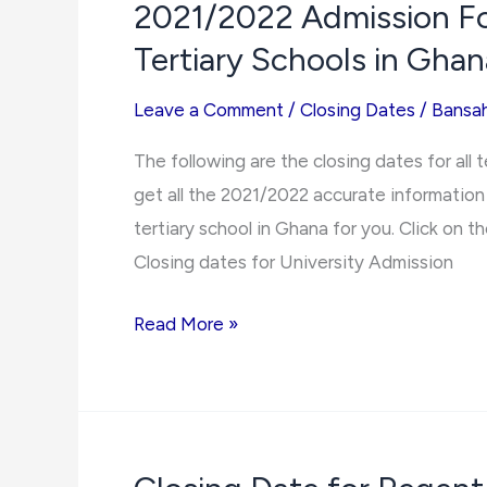
2021/2022 Admission For
College
Tertiary Schools in Ghan
of
Education
Leave a Comment
/
Closing Dates
/
Bansa
2021/2022
Admission
The following are the closing dates for all 
Forms
get all the 2021/2022 accurate information 
tertiary school in Ghana for you. Click on the
Closing dates for University Admission
2021/2022
Read More »
Admission
Forms
Closing
Dates