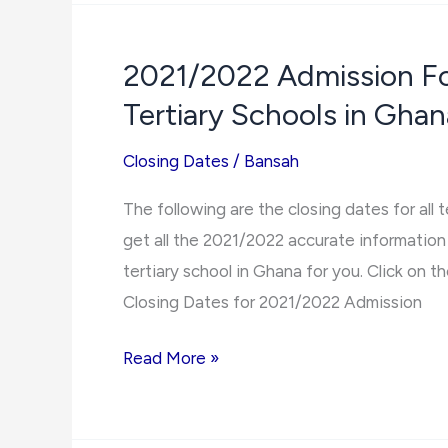
Berekum
Holy
2021/2022 Admission For
Family
Tertiary Schools in Ghan
Nurses
and
Closing Dates
/
Bansah
Midwifery
Training
The following are the closing dates for all 
College
get all the 2021/2022 accurate information 
2021/2022
tertiary school in Ghana for you. Click on the
Admission
Closing Dates for 2021/2022 Admission
Forms
2021/2022
Read More »
Admission
Forms