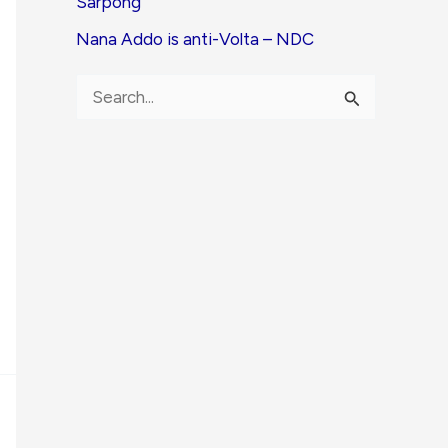
Sarpong
Nana Addo is anti-Volta – NDC
S
e
a
r
c
h
f
o
r
: