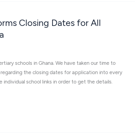
ms Closing Dates for All
a
tertiary schools in Ghana. We have taken our time to
regarding the closing dates for application into every
 individual school links in order to get the details.