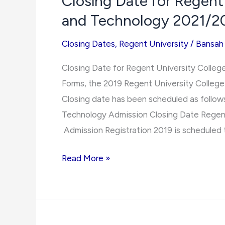
Closing Date for Regent
for
and Technology 2021/2
All
Tertiary
Closing Dates
,
Regent University
/
Bansah
Schools
in
Closing Date for Regent University Colle
Ghana
Forms, the 2019 Regent University Colleg
Closing date has been scheduled as follow
Technology Admission Closing Date Regent
Admission Registration 2019 is scheduled 
Closing
Read More »
Date
for
Regent
University