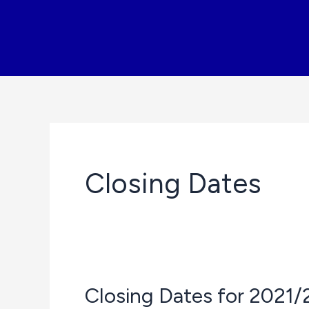
Skip
to
content
Closing Dates
Closing Dates for 2021/