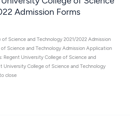
 University College of Science
022 Admission Forms
ge of Science and Technology 2021/2022 Admission
e of Science and Technology Admission Application
s: Regent University College of Science and
 University College of Science and Technology
to close