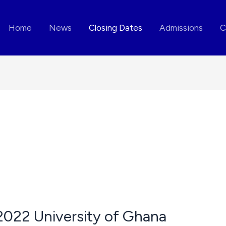
Home
News
Closing Dates
Admissions
C
2022 University of Ghana