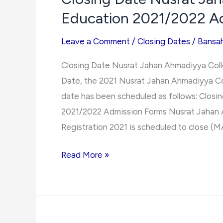
Education 2021/2022 A
Ghana
Admissions
Leave a Comment
/
Closing Dates
/
Bansa
Closing Date Nusrat Jahan Ahmadiyya Coll
Date, the 2021 Nusrat Jahan Ahmadiyya Co
date has been scheduled as follows: Clos
2021/2022 Admission Forms Nusrat Jahan 
Registration 2021 is scheduled to close (M
Closing
Read More »
Date
Nusrat
Jahan
Ahmadiyya