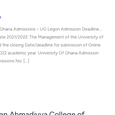
h
f Ghana Admissions – UG Legon Admission Deadline…
Date 2021/2022: The Management of the University of
 the closing Date/deadline for submission of Online
2022 academic year. University Of Ghana Admission
issions No. […]
han Ahmadiyya College of