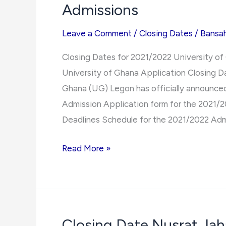
Admissions
Leave a Comment
/
Closing Dates
/
Bansa
Closing Dates for 2021/2022 University o
University of Ghana Application Closing 
Ghana (UG) Legon has officially announced
Admission Application form for the 2021/
Deadlines Schedule for the 2021/2022 Adm
Closing
Read More »
Dates
for
2021/2022
University
Closing Date Nusrat Ja
of