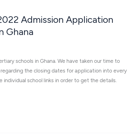
2022 Admission Application
 In Ghana
tertiary schools in Ghana. We have taken our time to
regarding the closing dates for application into every
 individual school links in order to get the details.