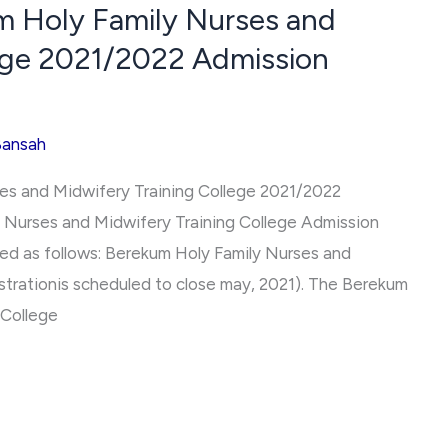
m Holy Family Nurses and
lege 2021/2022 Admission
Bansah
ses and Midwifery Training College 2021/2022
 Nurses and Midwifery Training College Admission
ed as follows: Berekum Holy Family Nurses and
strationis scheduled to close may, 2021). The Berekum
 College