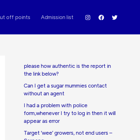
ut off points
Admission list
please how authentic is the report in
the link below?
Can I get a sugar mummies contact
without an agent
I had a problem with police
form,whenever I try to log in then it will
appear as error
Target ‘wee’ growers, not end users –