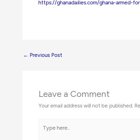
https://ghanadailies.com/ghana-armed-fo
←
Previous Post
Leave a Comment
Your email address will not be published.
Re
Type
here..