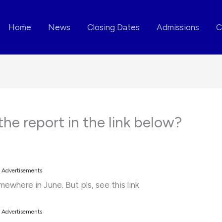
Home
News
Closing Dates
Admissions
C
the report in the link below?
Advertisements
mewhere in June. But pls, see this link
Advertisements