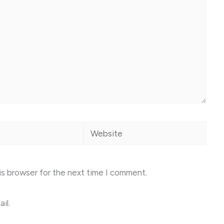
Website
is browser for the next time I comment.
il.