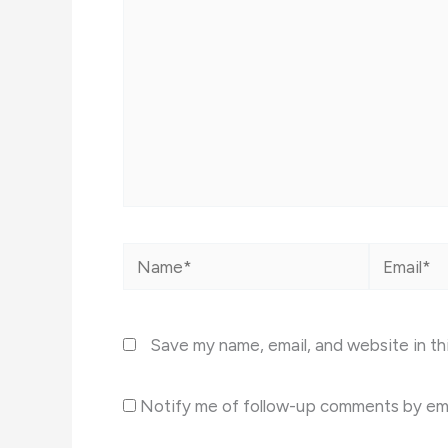
Name*
Email*
Save my name, email, and website in th
Notify me of follow-up comments by ema