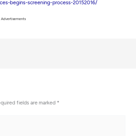
rces-begins-screening-process-20152016/
Advertisements
quired fields are marked
*