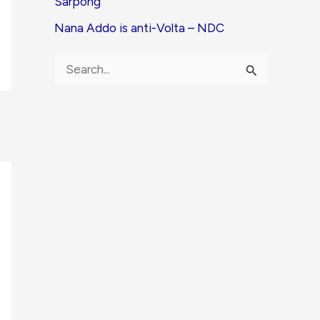
Sarpong
Nana Addo is anti-Volta – NDC
S
e
a
r
c
h
f
o
r
: