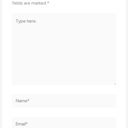
fields are marked
*
Type
here..
Name*
Email*