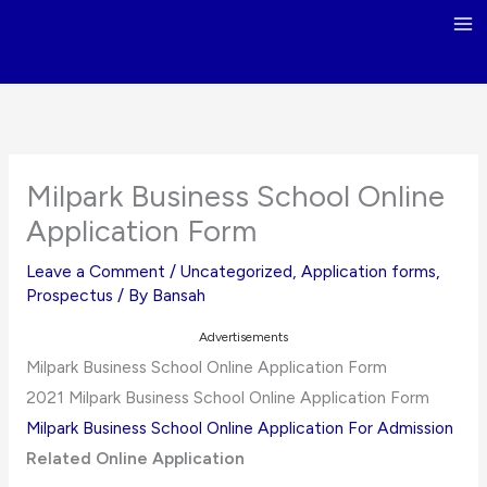
Skip
to
content
Milpark Business School Online
Application Form
Leave a Comment
/
Uncategorized
,
Application forms
,
Prospectus
/ By
Bansah
Advertisements
Milpark Business School Online Application Form
2021 Milpark Business School Online Application Form
Milpark Business School Online Application For Admission
Related Online Application