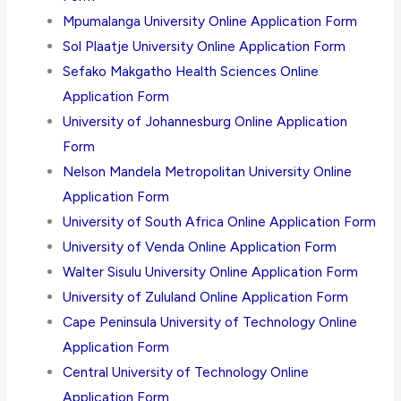
Mpumalanga University Online Application Form
Sol Plaatje University Online Application Form
Sefako Makgatho Health Sciences Online
Application Form
University of Johannesburg Online Application
Form
Nelson Mandela Metropolitan University Online
Application Form
University of South Africa Online Application Form
University of Venda Online Application Form
Walter Sisulu University Online Application Form
University of Zululand Online Application Form
Cape Peninsula University of Technology Online
Application Form
Central University of Technology Online
Application Form