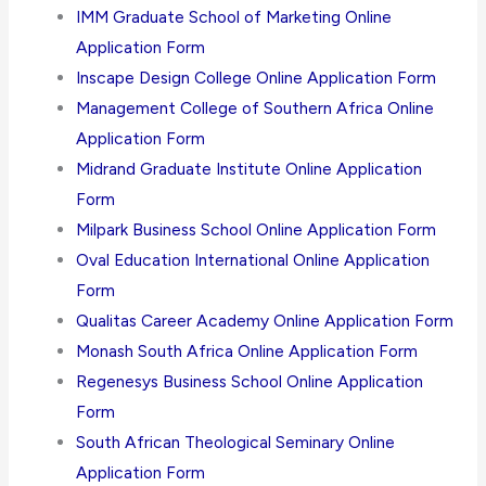
IMM Graduate School of Marketing Online
Application Form
Inscape Design College Online Application Form
Management College of Southern Africa Online
Application Form
Midrand Graduate Institute Online Application
Form
Milpark Business School Online Application Form
Oval Education International Online Application
Form
Qualitas Career Academy Online Application Form
Monash South Africa Online Application Form
Regenesys Business School Online Application
Form
South African Theological Seminary Online
Application Form