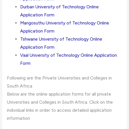
Durban University of Technology Online
Application Form
Mangosuthu University of Technology Online
Application Form
Tshwane University of Technology Online
Application Form
Vaal University of Technology Online Application
Form
Following are the Private Universities and Colleges in
South Africa
Below are the online application forms for all private
Universities and Colleges in South Africa. Click on the
individual links in order to access detailed application
information