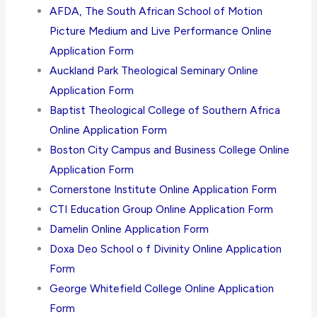
AFDA, The South African School of Motion
Picture Medium and Live Performance Online
Application Form
Auckland Park Theological Seminary Online
Application Form
Baptist Theological College of Southern Africa
Online Application Form
Boston City Campus and Business College Online
Application Form
Cornerstone Institute Online Application Form
CTI Education Group Online Application Form
Damelin Online Application Form
Doxa Deo School o f Divinity Online Application
Form
George Whitefield College Online Application
Form