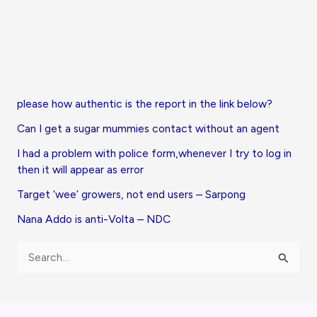
please how authentic is the report in the link below?
Can I get a sugar mummies contact without an agent
I had a problem with police form,whenever I try to log in
then it will appear as error
Target ‘wee’ growers, not end users – Sarpong
Nana Addo is anti-Volta – NDC
S
e
a