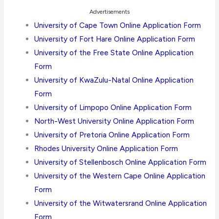
Advertisements
University of Cape Town Online Application Form
University of Fort Hare Online Application Form
University of the Free State Online Application
Form
University of KwaZulu-Natal Online Application
Form
University of Limpopo Online Application Form
North-West University Online Application Form
University of Pretoria Online Application Form
Rhodes University Online Application Form
University of Stellenbosch Online Application Form
University of the Western Cape Online Application
Form
University of the Witwatersrand Online Application
Form