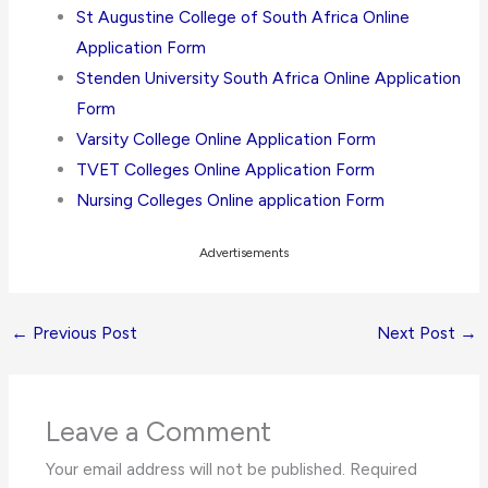
St Augustine College of South Africa Online
Application Form
Stenden University South Africa Online Application
Form
Varsity College Online Application Form
TVET Colleges Online Application Form
Nursing Colleges Online application Form
Advertisements
←
Previous Post
Next Post
→
Leave a Comment
Your email address will not be published.
Required