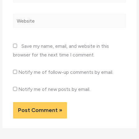
Website
Save my name, email, and website in this
browser for the next time I comment.
Notify me of follow-up comments by email.
Notify me of new posts by email.