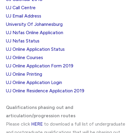
UJ Call Centre
UJ Email Address
University Of Johannesburg
UJ Nsfas Online Application
UJ Nsfas Status
UJ Online Application Status
UJ Online Courses
UJ Online Application Form 2019
UJ Online Printing
UJ Online Application Login
UJ Online Residence Application 2019
Qualifications phasing out and
articulation/progression routes
Please click
HERE
to download a full list of undergraduate
and postgraduate qualifications that will be phasing out.