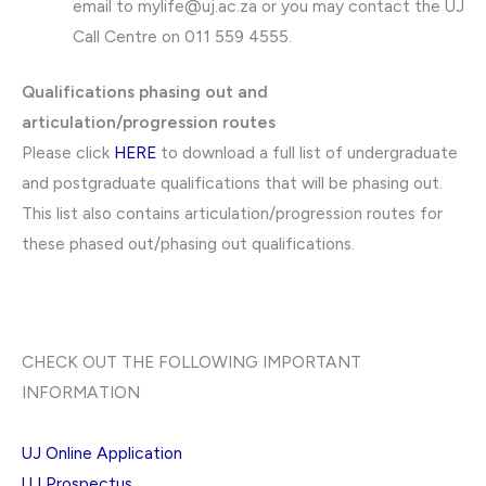
email to
mylife@uj.ac.za
or you may contact the UJ
Call Centre on 011 559 4555.
Qualifications phasing out and
articulation/progression routes
Please click
HERE
to download a full list of undergraduate
and postgraduate qualifications that will be phasing out.
This list also contains articulation/progression routes for
these phased out/phasing out qualifications.
CHECK OUT THE FOLLOWING IMPORTANT
INFORMATION
UJ Online Application
UJ Prospectus