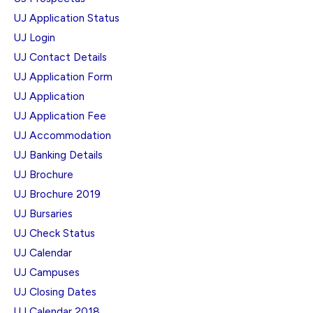
UJ Application Status
UJ Login
UJ Contact Details
UJ Application Form
UJ Application
UJ Application Fee
UJ Accommodation
UJ Banking Details
UJ Brochure
UJ Brochure 2019
UJ Bursaries
UJ Check Status
UJ Calendar
UJ Campuses
UJ Closing Dates
UJ Calendar 2018