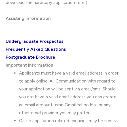
download the hardcopy application form)
Assisting information
Undergraduate Prospectus
Frequently Asked Questions
Postgraduate Brochure
Important information
Applicants must have a valid email address in order
to apply online. All Communication with regard to
your application will be sent via email/sms. Should
you not have a valid email address you can create
an email account using Gmail,Yahoo Mail or any
other email provider you may prefer.
Online application related enquiries may be sent via