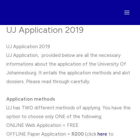
Skip
to
content
UJ Application 2019
UJ Application 2019
UJ Application, provided below are all the necessary
informations about the application of the University Of
Johannesburg. It entails the application methods and alot
dossiers. Please read through carefully.
Application methods
UJ has TWO different methods of applying. You have the
option to choose only ONE of the following:
ONLINE Web Application = FREE
OFFLINE Paper Application =
R200
(click
here
to