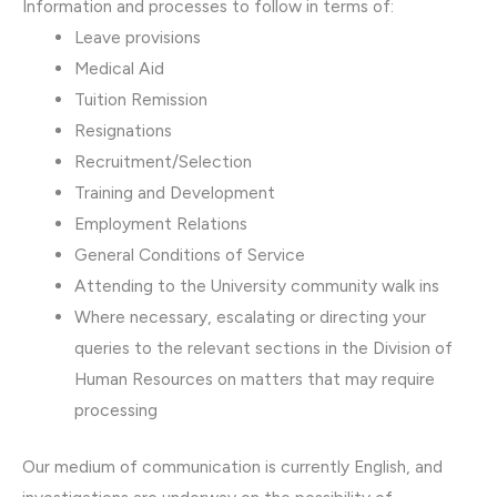
Information and processes to follow in terms of:
​Leave provisions
Medical Aid
Tuition Remission
Resignations
Recruitment/Selection
Training and Development
Employment Relations
General Conditions of Service
Attending to the University community walk ins
Where necessary, escalating or directing your
queries to the relevant sections in the Division of
Human Resources on matters that may require
processing
Our medium of communication is currently English, and