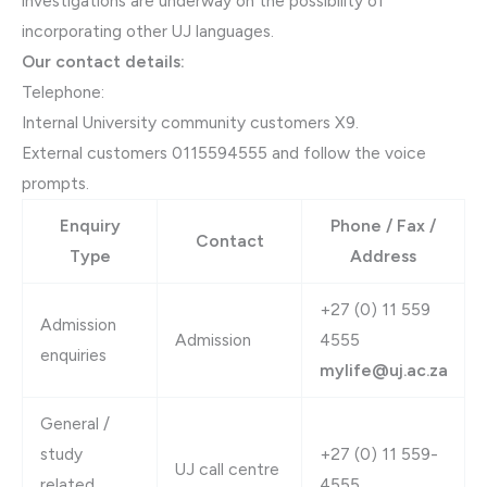
investigations are underway on the possibility of
incorporating other UJ languages.
Our contact details:
Telephone:
Internal University community customers X9.
External customers 0115594555 and follow the voice
prompts.​
Enquiry
Phone / Fax /
Contact
Type
Address
​​​+27 (0) 11​ 559
Admission
Admission
4555
enquiries
mylife@uj.ac.za
General /
study
​+27 (0) 11 559-
UJ call centre
related
4555​