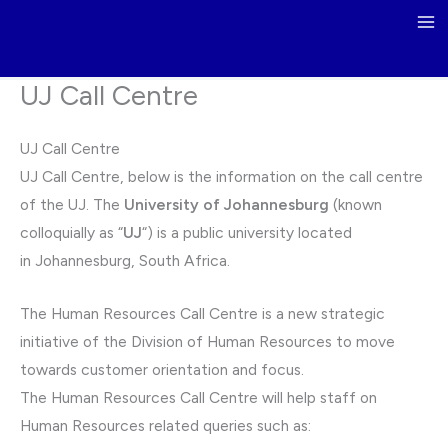
Skip
to
content
UJ Call Centre
UJ Call Centre
UJ Call Centre, below is the information on the call centre
of the UJ. The
University of Johannesburg
(known
colloquially as “
UJ
“) is a public university located
in Johannesburg, South Africa.
The Human Resources Call Centre is a new strategic
initiative of the Division of Human Resources to move
towards customer orientation and focus.
The Human Resources Call Centre will help staff on
Human Resources related queries such as: