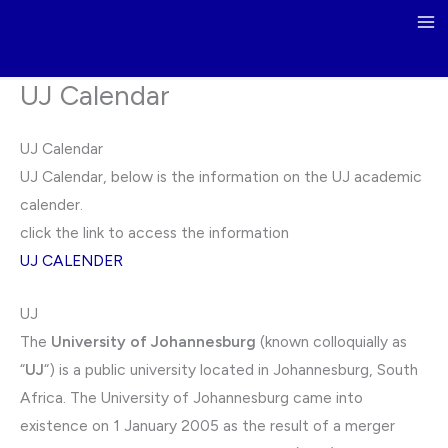
Skip
to
content
UJ Calendar
UJ Calendar
UJ Calendar, below is the information on the UJ academic
calender.
click the link to access the information
UJ CALENDER
UJ
The
University of Johannesburg
(known colloquially as
“
UJ
“) is a public university located in Johannesburg, South
Africa. The University of Johannesburg came into
existence on 1 January 2005 as the result of a merger