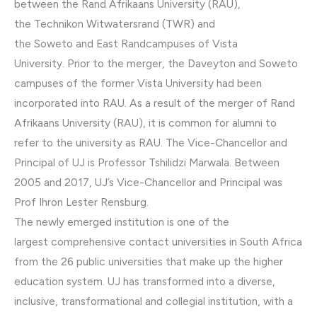
between the Rand Afrikaans University (RAU),
the Technikon Witwatersrand (TWR) and
the Soweto and East Randcampuses of Vista
University. Prior to the merger, the Daveyton and Soweto
campuses of the former Vista University had been
incorporated into RAU. As a result of the merger of Rand
Afrikaans University (RAU), it is common for alumni to
refer to the university as RAU. The Vice-Chancellor and
Principal of UJ is Professor Tshilidzi Marwala. Between
2005 and 2017, UJ’s Vice-Chancellor and Principal was
Prof Ihron Lester Rensburg.
The newly emerged institution is one of the
largest comprehensive contact universities in South Africa
from the 26 public universities that make up the higher
education system. UJ has transformed into a diverse,
inclusive, transformational and collegial institution, with a