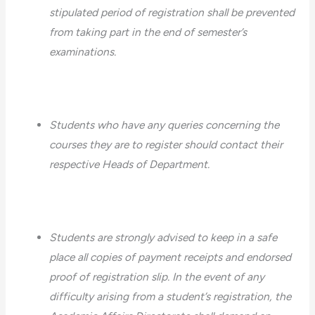
stipulated period of registration shall be prevented
from taking part in the end of semester’s
examinations.
Students who have any queries concerning the
courses they are to register should contact their
respective Heads of Department.
Students are strongly advised to keep in a safe
place all copies of payment receipts and endorsed
proof of registration slip. In the event of any
difficulty arising from a student’s registration, the