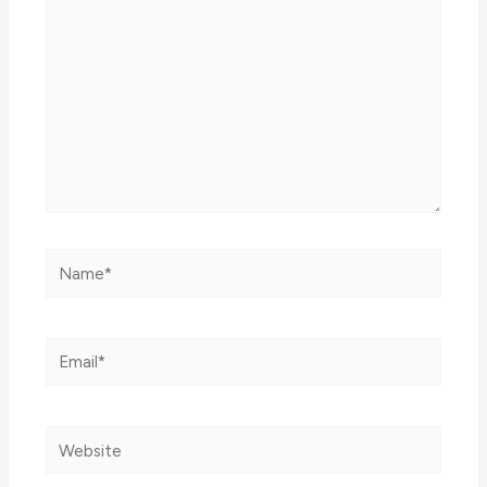
Name*
Email*
Website