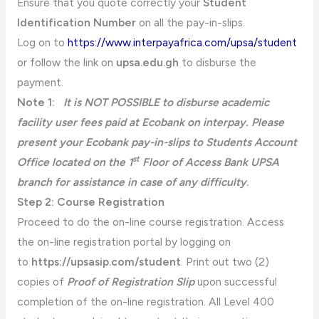
Ensure that you quote correctly your
Student
Identification Number
on all the pay-in-slips.
Log on to
https://www.interpayafrica.com/upsa/student
or follow the link on
upsa.edu.gh
to disburse the
payment.
Note 1:
It is NOT POSSIBLE to disburse academic
facility user fees paid at Ecobank on interpay. Please
present your Ecobank pay-in-slips to Students Account
st
Office located on the 1
Floor of Access Bank UPSA
branch for assistance in case of any difficulty
.
Step 2: Course Registration
Proceed to do the on-line course registration. Access
the on-line registration portal by logging on
to
https://upsasip.com/student
. Print out two (2)
copies of
Proof of Registration Slip
upon successful
completion of the on-line registration. All Level 400