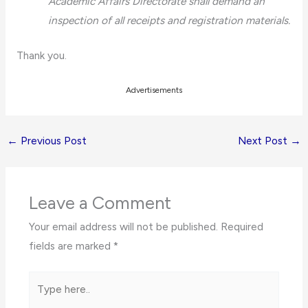
Academic Affairs Directorate shall demand an
inspection of all receipts and registration materials.
Thank you.
Advertisements
←
Previous Post
Next Post
→
Leave a Comment
Your email address will not be published.
Required
fields are marked
*
Type
here..