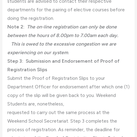
students are advised to contact their respective
departments for the pairing of elective courses before
doing the registration.
Note 2:
The on-line registration can only be done
between the hours of 8.00pm to 7.00am each day.
This is owed to the excessive congestion we are
experiencing on our system
.
Step 3:
Submission and Endorsement of Proof of
Registration Slips
Submit the Proof of Registration Slips to your
Department Officer for endorsement after which one (1)
copy of the slip will be given back to you. Weekend
Students are, nonetheless,
requested to carry out the same process at the
Weekend School Secretariat. Step 3 completes the
process of registration. As reminder, the deadline for