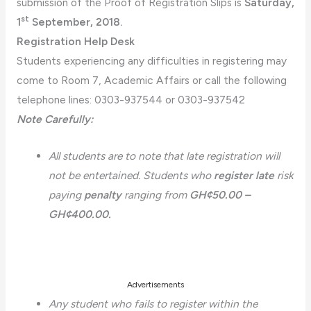
submission of the Proof of Registration Slips is
Saturday,
st
1
September, 2018.
Registration Help Desk
Students experiencing any difficulties in registering may
come to Room 7, Academic Affairs or call the following
telephone lines: 0303-937544 or 0303-937542
Note Carefully:
All students are to note that late registration will
not be entertained. Students who
register late
risk
paying
penalty
ranging from
GH¢50.00 –
GH¢400.00.
Advertisements
Any student who fails to register within the