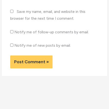
Save my name, email, and website in this
browser for the next time I comment.
Notify me of follow-up comments by email.
Notify me of new posts by email.