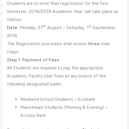
Students are to note that registration for the First
Semester, 2018/2019 Academic Year, will take place as
follows:
th
st
Date:
Monday, 27
August – Saturday, 1
September,
2018
The Registration procedure shall involve
three
main
steps:
Step 1: Payment of Fees
All Students are required to pay the appropriate
Academic Facility User Fees at any branch of the
following designated banks:
Weekend School Students – Ecobank
Mainstream Students (Morning & Evening) –
Access Bank