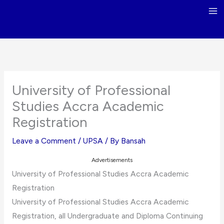
Skip
to
content
University of Professional
Studies Accra Academic
Registration
Leave a Comment
/
UPSA
/ By
Bansah
Advertisements
University of Professional Studies Accra Academic
Registration
University of Professional Studies Accra Academic
Registration, all Undergraduate and Diploma Continuing