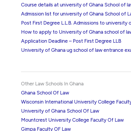
Course details at university of Ghana School of l
Admission list for university of Ghana School of 
Post First Degree L.L.B. Admissions to university
How to apply to University of Ghana school of l
Application Deadline – Post First Degree LLB
University of Ghana ug school of law entrance ex
Other Law Schools In Ghana
Ghana School Of Law
Wisconsin International University College Facul
University of Ghana School Of Law
Mountcrest University College Faculty Of Law
Gimpa Faculty OF Law