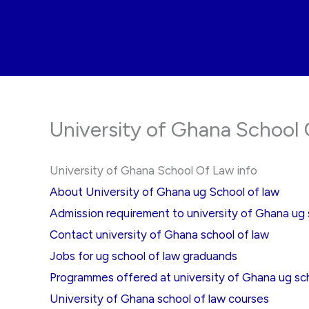
Skip
to
content
University of Ghana School 
University of Ghana School Of Law info
About University of Ghana ug School of law
Admission requirement to university of Ghana ug 
Contact university of Ghana school of law
Jobs for ug school of law graduands
Programmes offered at university of Ghana ug sch
University of Ghana school of law courses