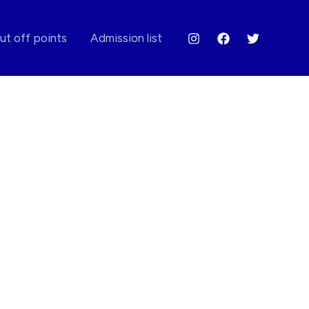
ut off points
Admission list