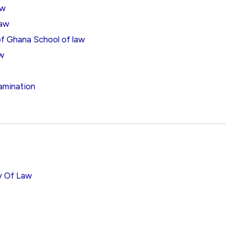
aw
Law
 of Ghana School of law
aw
amination
ty Of Law