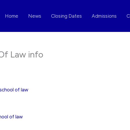
Home
News
Closing Dates
Admissions
C
Of Law info
school of law
ool of law