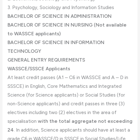
3. Psychology, Sociology and Information Studies
BACHELOR OF SCIENCE IN ADMINISTRATION
BACHELOR OF SCIENCE IN NURSING (Not available
to WASSCE applicants)
BACHELOR OF SCIENCE IN INFORMATION
TECHNOLOGY
GENERAL ENTRY REQUIREMENTS
WASSCE/SSSCE Applicants
At least credit passes (A1 – C6 in WASSCE and A – D in
SSSCE) in English, Core Mathematics and Integrated
Science (for Science applicants) or Social Studies (for
non-Science applicants) and credit passes in three (3)
electives including two (2) electives in the area of
specialisation
with the total aggregate not exceeding
24
. In addition, Science applicants should have at least a
grade C6 in WASSCE/D in SSSCE in Social Studies/Life