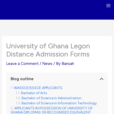
Skip
to
content
University of Ghana Legon
Distance Admission Forms
Leave a Comment
/
News
/ By
Bansah
Blog outline
WASSCE/SSSCE APPLICANTS
Bachelor of Arts
Bachelor of Science in Administration
Bachelor of Science in Information Technology
APPLICANTS IN POSSESSION OF UNIVERSITY OF
GHANA DIPLOMAS OR RECOGNISED EQUIVALENT