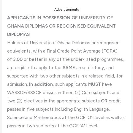
Advertisements
APPLICANTS IN POSSESSION OF UNIVERSITY OF
GHANA DIPLOMAS OR RECOGNISED EQUIVALENT
DIPLOMAS
Holders of University of Ghana Diplomas or recognised
equivalents, with a Final Grade Point Average (FGPA)
of
3.00
or better in any of the under-listed programmes,
are eligible to apply to the
SAME
area of study, and
supported with two other subjects in a related field, for
admission.
In addition
, such applicants
MUST
have
WASSCE/SSSCE passes in three (3) Core subjects and
two (2) electives in the appropriate subjects
OR
credit
passes in five subjects including English Language,
Science and Mathematics at the GCE ‘O’ Level as well as
passes in two subjects at the GCE ‘A’ Level.