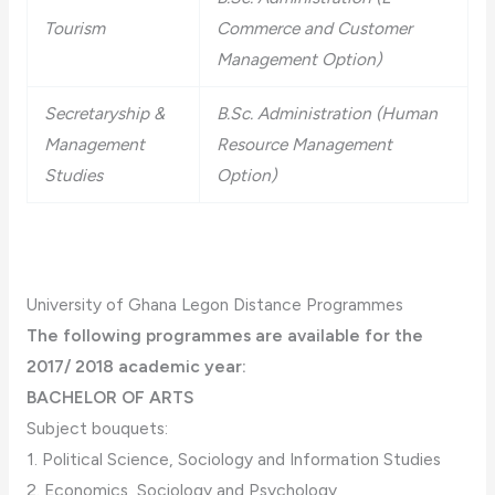
Tourism
Commerce and Customer
Management Option)
Secretaryship &
B.Sc. Administration (Human
Management
Resource Management
Studies
Option)
University of Ghana Legon Distance Programmes
The following programmes are available for the
2017/ 2018 academic year:
BACHELOR OF ARTS
Subject bouquets:
1. Political Science, Sociology and Information Studies
2. Economics, Sociology and Psychology