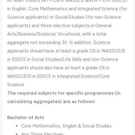
At least credits (A1 – C6 in WASSCE and A – D in SSSCE)
in English, Core Mathematics and Integrated Science (for
Science applicants) or Social Studies (for non-Science
applicants) and three elective subjects in General
Arts/Business/Science/ Vocational, with a total
aggregate not exceeding 30. In addition, Science
applicants should have at least a grade C6 in WASSCE/D
in SSSCE in Social Studies/Life Skills and non-Science
applicants should also have at least a grade C6 in
WASSCE/D in SSSCE in Integrated Science/Core
Science.
The required subjects for specific programmes (in
calculating aggregates) are as follows:
Bachelor of Arts
Core Mathematics, English & Social Studies
Any Three Electives