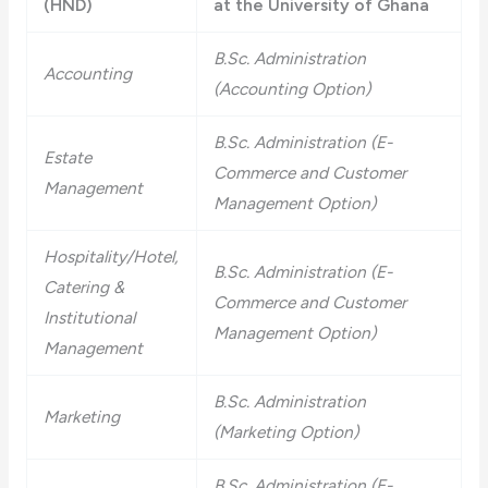
(HND)
at the University of Ghana
B.Sc. Administration
Accounting
(Accounting Option)
B.Sc. Administration (E-
Estate
Commerce and Customer
Management
Management Option)
Hospitality/Hotel,
B.Sc. Administration (E-
Catering &
Commerce and Customer
Institutional
Management Option)
Management
B.Sc. Administration
Marketing
(Marketing Option)
B.Sc. Administration (E-