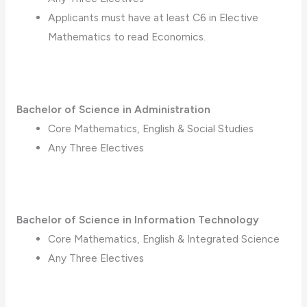
Applicants must have at least C6 in Elective
Mathematics to read Economics.
Bachelor of Science in Administration
Core Mathematics, English & Social Studies
Any Three Electives
Bachelor of Science in Information Technology
Core Mathematics, English & Integrated Science
Any Three Electives