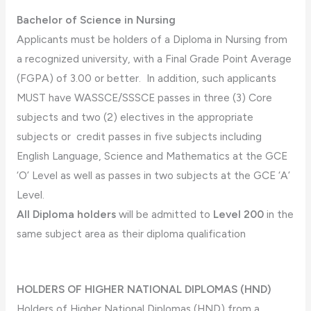
Bachelor of Science in Nursing
Applicants must be holders of a Diploma in Nursing from
a recognized university, with a Final Grade Point Average
(FGPA) of 3.00 or better. In addition, such applicants
MUST have WASSCE/SSSCE passes in three (3) Core
subjects and two (2) electives in the appropriate
subjects or credit passes in five subjects including
English Language, Science and Mathematics at the GCE
‘O’ Level as well as passes in two subjects at the GCE ‘A’
Level.
All Diploma holders
will be admitted to
Level 200
in the
same subject area as their diploma qualification
HOLDERS OF HIGHER NATIONAL DIPLOMAS (HND)
Holders of Higher National Diplomas (HND) from a