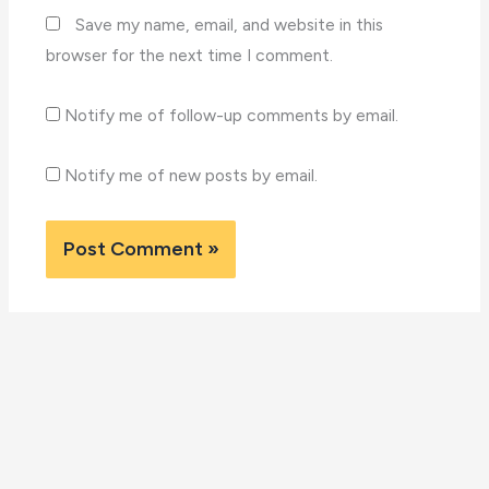
Save my name, email, and website in this
browser for the next time I comment.
Notify me of follow-up comments by email.
Notify me of new posts by email.