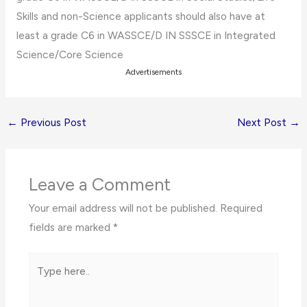
Skills and non-Science applicants should also have at
least a grade C6 in WASSCE/D IN SSSCE in Integrated
Science/Core Science
Advertisements
←
Previous Post
Next Post
→
Leave a Comment
Your email address will not be published.
Required
fields are marked
*
Type
here..