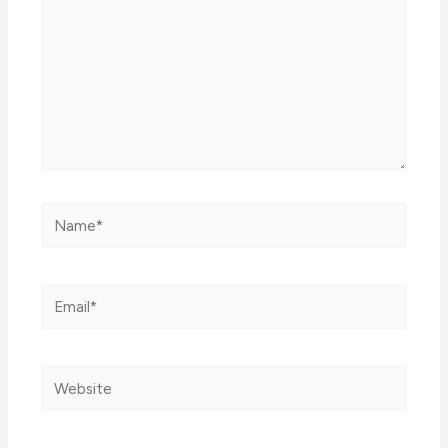
Name*
Email*
Website