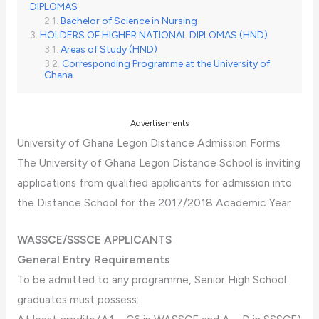
DIPLOMAS
Bachelor of Science in Nursing
HOLDERS OF HIGHER NATIONAL DIPLOMAS (HND)
Areas of Study (HND)
Corresponding Programme at the University of
Ghana
Advertisements
University of Ghana Legon Distance Admission Forms
The University of Ghana Legon Distance School is inviting
applications from qualified applicants for admission into
the Distance School for the 2017/2018 Academic Year
WASSCE/SSSCE APPLICANTS
General Entry Requirements
To be admitted to any programme, Senior High School
graduates must possess: