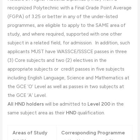
recognized Polytechnic with a Final Grade Point Average
(FGPA) of 3.25 or better in any of the under-listed
programmes, are eligible to apply to the SAME area of
study, and where required, supported with one other
subject in a related field, for admission. In addition, such
applicants MUST have WASSCE/SSSCE passes in three
(3) Core subjects and two (2) electives in the
appropriate subjects or credit passes in five subjects
including English Language, Science and Mathematics at
the GCE ‘O’ Level as well as passes in two subjects at
the GCE ‘A’ Level.
All HND holders
will be admitted to
Level 200
in the
same subject area as their
HND
qualification.
Areas of Study
Corresponding Programme