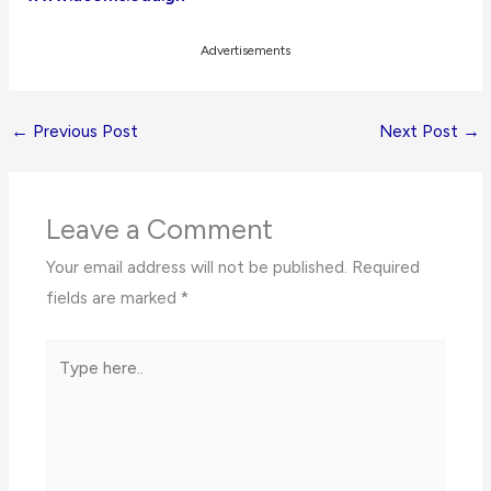
Advertisements
←
Previous Post
Next Post
→
Leave a Comment
Your email address will not be published.
Required
fields are marked
*
Type
here..