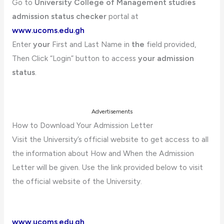
Go to
University College of Management studies
admission status checker
portal at
www.ucoms.edu.gh
Enter
your
First and Last Name in
the
field provided,
Then Click “Login” button to access
your admission
status
.
Advertisements
How to Download Your Admission Letter
Visit the University’s official website to get access to all
the information about How and When the Admission
Letter will be given. Use the link provided below to visit
the official website of the University.
www.ucoms.edu.gh