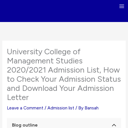
Skip
to
content
University College of
Management Studies
2020/2021 Admission List, How
to Check Your Admission Status
and Download Your Admission
Letter
Leave a Comment
/
Admission list
/ By
Bansah
Blog outline