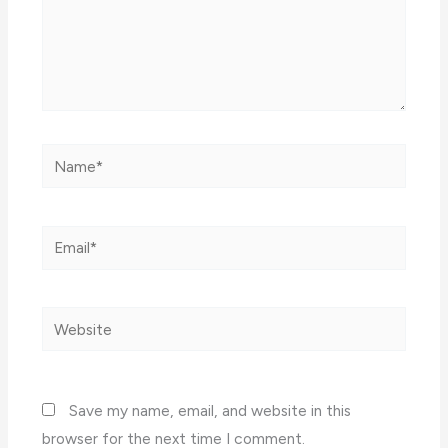
Name*
Email*
Website
Save my name, email, and website in this
browser for the next time I comment.