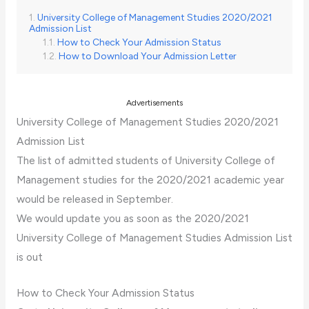
University College of Management Studies 2020/2021
Admission List
How to Check Your Admission Status
How to Download Your Admission Letter
Advertisements
University College of Management Studies 2020/2021
Admission List
The list of admitted students of University College of
Management studies for the 2020/2021 academic year
would be released in September.
We would update you as soon as the 2020/2021
University College of Management Studies Admission List
is out
How to Check Your Admission Status