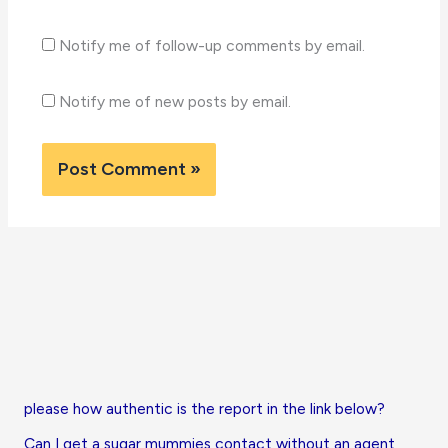
Notify me of follow-up comments by email.
Notify me of new posts by email.
please how authentic is the report in the link below?
Can I get a sugar mummies contact without an agent