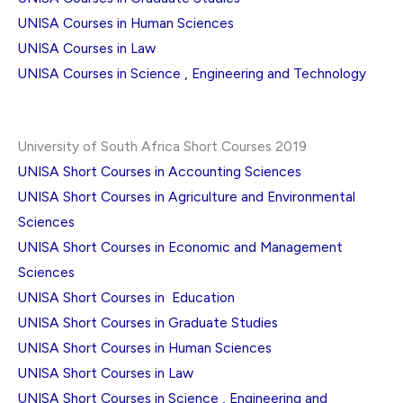
UNISA Courses in Human Sciences
UNISA Courses in Law
UNISA Courses in Science , Engineering and Technology
University of South Africa Short Courses 2019
UNISA Short Courses in Accounting Sciences
UNISA Short Courses in Agriculture and Environmental
Sciences
UNISA Short Courses in Economic and Management
Sciences
UNISA Short Courses in Education
UNISA Short Courses in Graduate Studies
UNISA Short Courses in Human Sciences
UNISA Short Courses in Law
UNISA Short Courses in Science , Engineering and