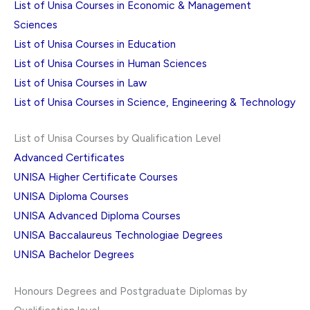
List of Unisa Courses in Economic & Management
Sciences
List of Unisa Courses in Education
List of Unisa Courses in Human Sciences
List of Unisa Courses in Law
List of Unisa Courses in Science, Engineering & Technology
List of Unisa Courses by Qualification Level
Advanced Certificates
UNISA Higher Certificate Courses
UNISA Diploma Courses
UNISA Advanced Diploma Courses
UNISA Baccalaureus Technologiae Degrees
UNISA Bachelor Degrees
Honours Degrees and Postgraduate Diplomas by