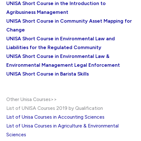
UNISA Short Course in the Introduction to
Agribusiness Management
UNISA Short Course in Community Asset Mapping for
Change
UNISA Short Course in Environmental Law and
Liabilities for the Regulated Community
UNISA Short Course in Environmental Law &
Environmental Management Legal Enforcement
UNISA Short Course in Barista Skills
Other Unisa Courses>>
List of UNISA Courses 2019 by Qualification
List of Unisa Courses in Accounting Sciences
List of Unisa Courses in Agriculture & Environmental
Sciences