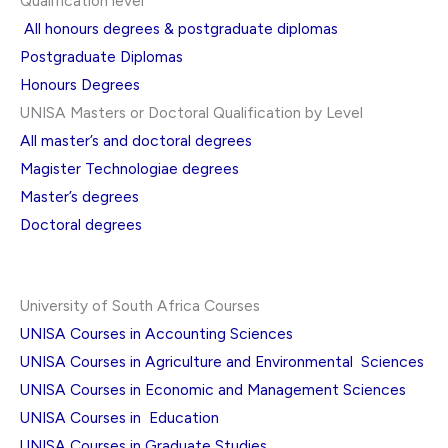
Qualification level
All honours degrees & postgraduate diplomas
Postgraduate Diplomas
Honours Degrees
UNISA Masters or Doctoral Qualification by Level
All master’s and doctoral degrees
Magister Technologiae degrees
Master’s degrees
Doctoral degrees
University of South Africa Courses
UNISA Courses in Accounting Sciences
UNISA Courses in Agriculture and Environmental Sciences
UNISA Courses in Economic and Management Sciences
UNISA Courses in Education
UNISA Courses in Graduate Studies