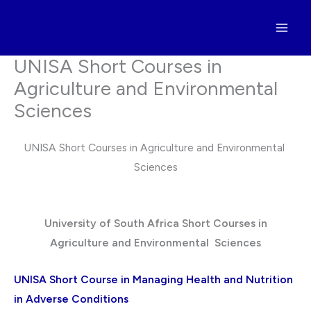
Skip
to
content
UNISA Short Courses in
Agriculture and Environmental
Sciences
UNISA Short Courses in Agriculture and Environmental
Sciences
University of South Africa Short Courses in
Agriculture and Environmental Sciences
UNISA Short Course in Managing Health and Nutrition
in Adverse Conditions