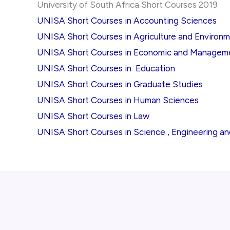
University of South Africa Short Courses 2019
UNISA Short Courses in Accounting Sciences
UNISA Short Courses in Agriculture and Environ
UNISA Short Courses in Economic and Managem
UNISA Short Courses in Education
UNISA Short Courses in Graduate Studies
UNISA Short Courses in Human Sciences
UNISA Short Courses in Law
UNISA Short Courses in Science , Engineering a