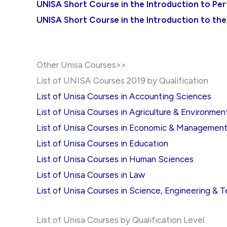
UNISA Short Course in the Introduction to Pe
UNISA Short Course in the Introduction to the
Other Unisa Courses>>
List of UNISA Courses 2019 by Qualification
List of Unisa Courses in Accounting Sciences
List of Unisa Courses in Agriculture & Environmen
List of Unisa Courses in Economic & Managemen
List of Unisa Courses in Education
List of Unisa Courses in Human Sciences
List of Unisa Courses in Law
List of Unisa Courses in Science, Engineering & 
List of Unisa Courses by Qualification Level