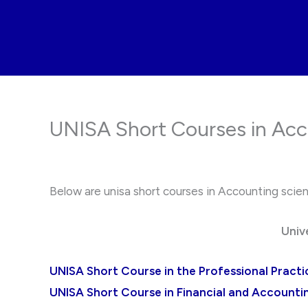
Skip
to
content
UNISA Short Courses in Acc
Below are unisa short courses in Accounting science
Univ
UNISA Short Course in the Professional Practi
UNISA Short Course in Financial and Accounting