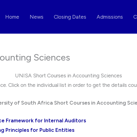
Home
News
Closing Dates
Admissions
C
ounting Sciences
UNISA Short Courses in Accounting Sciences
. Click on the individual list in order to get the details c
ersity of South Africa Short Courses in Accounting Sci
ce Framework for Internal Auditors
 Principles for Public Entities