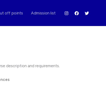
ut off points
Admission list
ourse description and requirements.
ences