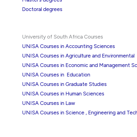
Doctoral degrees
University of South Africa Courses
UNISA Courses in Accounting Sciences
UNISA Courses in Agriculture and Environmental
UNISA Courses in Economic and Management Sc
UNISA Courses in Education
UNISA Courses in Graduate Studies
UNISA Courses in Human Sciences
UNISA Courses in Law
UNISA Courses in Science , Engineering and Tec