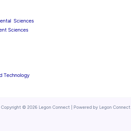
mental Sciences
ent Sciences
nd Technology
Copyright © 2026 Legon Connect | Powered by Legon Connect