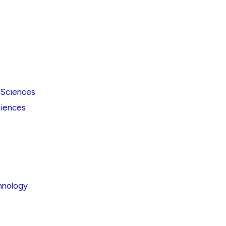
 Sciences
iences
hnology