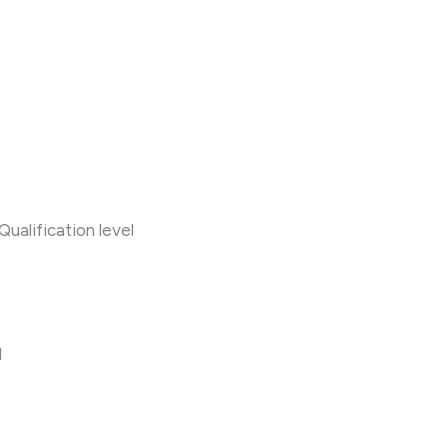
alification level
l