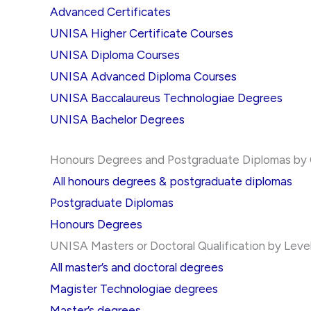
Advanced Certificates
UNISA Higher Certificate Courses
UNISA Diploma Courses
UNISA Advanced Diploma Courses
UNISA Baccalaureus Technologiae Degrees
UNISA Bachelor Degrees
Honours Degrees and Postgraduate Diplomas by Qu
All honours degrees & postgraduate diplomas
Postgraduate Diplomas
Honours Degrees
UNISA Masters or Doctoral Qualification by Leve
All master’s and doctoral degrees
Magister Technologiae degrees
Master’s degrees