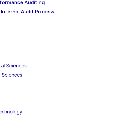
rformance Auditing
 Internal Audit Process
tal Sciences
t Sciences
Technology