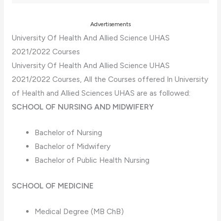
Advertisements
University Of Health And Allied Science UHAS
2021/2022 Courses
University Of Health And Allied Science UHAS
2021/2022 Courses, All the Courses offered In University
of Health and Allied Sciences UHAS are as followed:
SCHOOL OF NURSING AND MIDWIFERY
Bachelor of Nursing
Bachelor of Midwifery
Bachelor of Public Health Nursing
SCHOOL OF MEDICINE
Medical Degree (MB ChB)