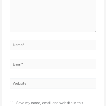
Name*
Email*
Website
Save my name, email, and website in this