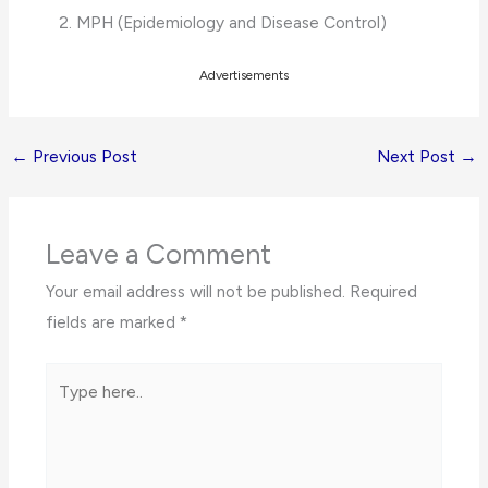
MPH (Epidemiology and Disease Control)
Advertisements
←
Previous Post
Next Post
→
Leave a Comment
Your email address will not be published.
Required
fields are marked
*
Type
here..