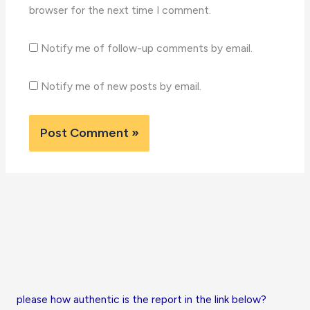
browser for the next time I comment.
Notify me of follow-up comments by email.
Notify me of new posts by email.
please how authentic is the report in the link below?