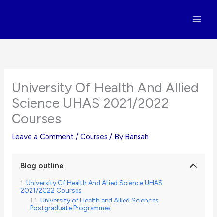
Skip
to
content
University Of Health And Allied
Science UHAS 2021/2022
Courses
Leave a Comment
/
Courses
/ By
Bansah
Blog outline
University Of Health And Allied Science UHAS
2021/2022 Courses
University of Health and Allied Sciences
Postgraduate Programmes