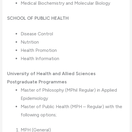
Medical Biochemistry and Molecular Biology
SCHOOL OF PUBLIC HEALTH
Disease Control
Nutrition
Health Promotion
Health Information
University of Health and Allied Sciences
Postgraduate Programmes
Master of Philosophy (MPhil Regular) in Applied
Epidemiology
Master of Public Health (MPH – Regular) with the
following options;
MPH (General)