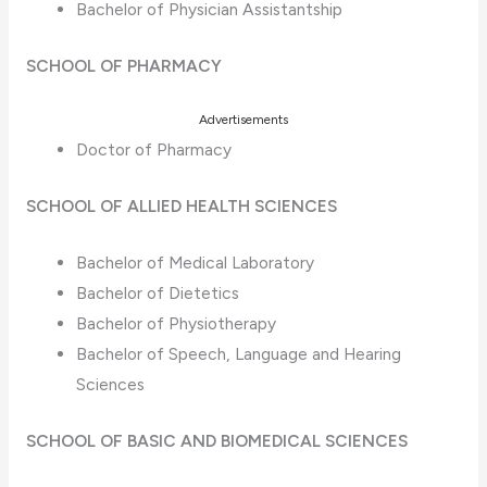
Bachelor of Physician Assistantship
SCHOOL OF PHARMACY
Advertisements
Doctor of Pharmacy
SCHOOL OF ALLIED HEALTH SCIENCES
Bachelor of Medical Laboratory
Bachelor of Dietetics
Bachelor of Physiotherapy
Bachelor of Speech, Language and Hearing
Sciences
SCHOOL OF BASIC AND BIOMEDICAL SCIENCES