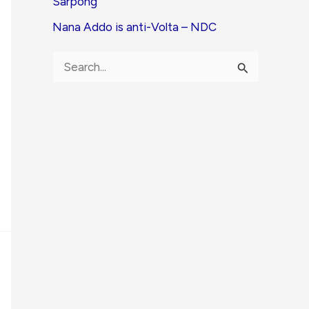
Sarpong
Nana Addo is anti-Volta – NDC
S
e
a
r
c
h
f
o
r
: