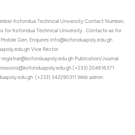
umber Koforidua Technical University Contact Number,
s for Koforidua Technical University . Contacts as for
 Mobile Gen. Enquires
Info@koforiduapoly.edu.gh
uapoly.edu.gh
Vice Rector
r
registrar@koforiduapoly.edu.gh
Publication/Journal
missions@koforiduapoly.edu.gh
(+233) 204616371
duapoly.edu.gh
(+233) 342290311 Web admin.