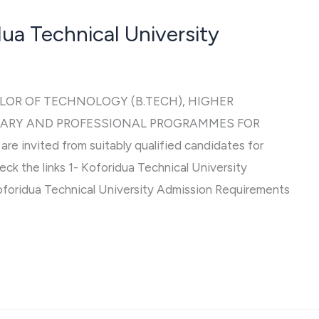
ua Technical University
LOR OF TECHNOLOGY (B.TECH), HIGHER
IARY AND PROFESSIONAL PROGRAMMES FOR
 invited from suitably qualified candidates for
eck the links 1- Koforidua Technical University
foridua Technical University Admission Requirements