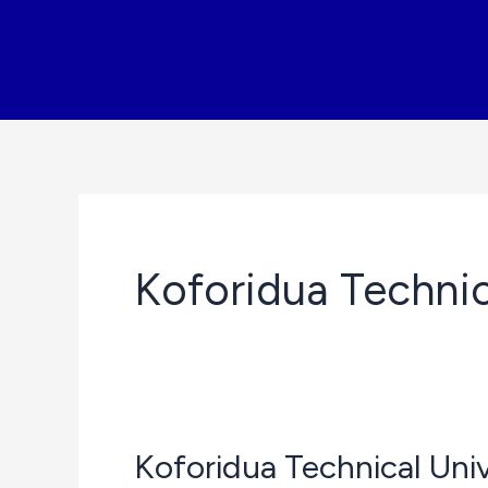
Skip
to
content
Koforidua Technic
Koforidua Technical Un