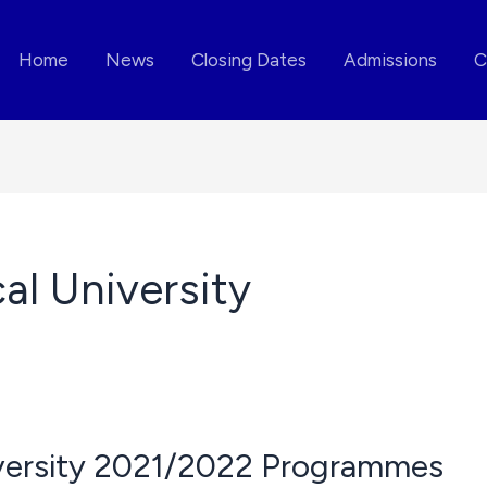
Home
News
Closing Dates
Admissions
C
al University
iversity 2021/2022 Programmes