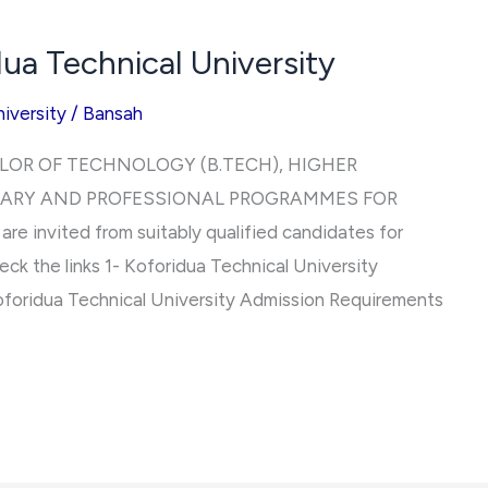
ua Technical University
iversity
/
Bansah
LOR OF TECHNOLOGY (B.TECH), HIGHER
IARY AND PROFESSIONAL PROGRAMMES FOR
 invited from suitably qualified candidates for
eck the links 1- Koforidua Technical University
foridua Technical University Admission Requirements