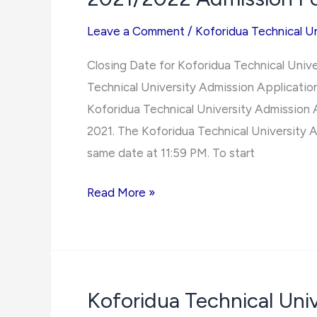
Leave a Comment
/
Koforidua Technical Un
Closing Date for Koforidua Technical Univ
Technical University Admission Application
Koforidua Technical University Admission 
2021. The Koforidua Technical University A
same date at 11:59 PM. To start
Closing
Read More »
Date
for
Koforidua
Technical
Koforidua Technical Un
University