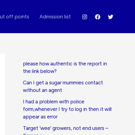
ut off points
Admission list
please how authentic is the report in
the link below?
Can I get a sugar mummies contact
without an agent
I had a problem with police
form,whenever I try to log in then it will
appear as error
Target ‘wee’ growers, not end users –