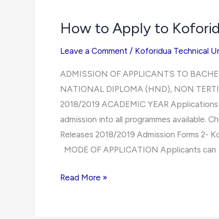
Koforidua
How to Apply to Koforid
Technical
University
Leave a Comment
/
Koforidua Technical Un
ADMISSION OF APPLICANTS TO BACHE
NATIONAL DIPLOMA (HND), NON TERT
2018/2019 ACADEMIC YEAR Applications are
admission into all programmes available. Ch
Releases 2018/2019 Admission Forms 2- Ko
MODE OF APPLICATION Applicants can
How
Read More »
to
Apply