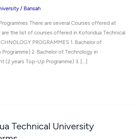
iversity
/
Bansah
 Programmes There are several Courses offered at
are the list of courses offered in Koforidua Technical
TECHNOLOGY PROGRAMMES 1. Bachelor of
 Programme) 2. Bachelor of Technology in
 (2 years Top-Up Programme) 3. […]
ua Technical University
orms