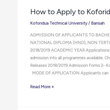
Number
How to Apply to Koforid
Koforidua Technical University
/
Bansah
ADMISSION OF APPLICANTS TO BACHE
NATIONAL DIPLOMA (HND), NON TERT
2018/2019 ACADEMIC YEAR Applications are
admission into all programmes available. Ch
Releases 2018/2019 Admission Forms 2- Ko
MODE OF APPLICATION Applicants can
How
Read More »
to
Apply
to