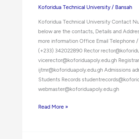
2021/2022
Koforidua Technical University
/
Bansah
Admission
Koforidua Technical University Contact N
Forms
below are the contacts, Details and Addres
more information Office Email Telephone /
(+233) 342022890 Rector
rector@koforid
vicerector@koforiduapoly.edu.gh
Registra
ijtmr@koforiduapoly.edu.gh
Admissions
ad
Students Records
studentrecords@kofori
webmaster@koforiduapoly.edu.gh
Koforidua
Read More »
Technical
University
Contact