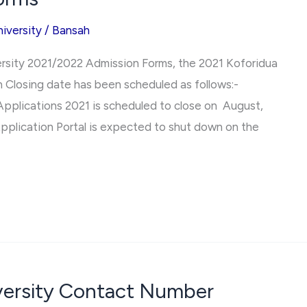
iversity
/
Bansah
ersity 2021/2022 Admission Forms, the 2021 Koforidua
 Closing date has been scheduled as follows:-
Applications 2021 is scheduled to close on August,
pplication Portal is expected to shut down on the
iversity Contact Number