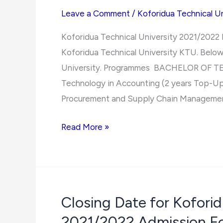
Leave a Comment
/
Koforidua Technical Un
Koforidua Technical University 2021/2022
Koforidua Technical University KTU. Below 
University. Programmes BACHELOR OF 
Technology in Accounting (2 years Top-Up
Procurement and Supply Chain Management
Koforidua
Read More »
Technical
University
2021/2022 Programmes
Closing Date for Koforid
2021/2022 Admission F