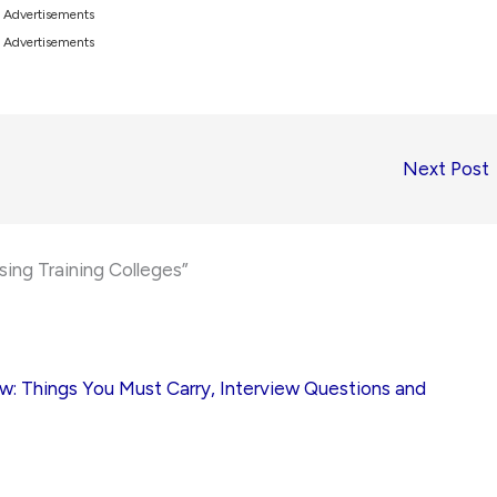
Advertisements
Advertisements
Next Post
sing Training Colleges”
ew: Things You Must Carry, Interview Questions and