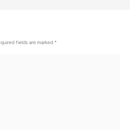
quired fields are marked
*