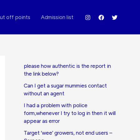
ut off points
Admission list
please how authentic is the report in
the link below?
Can I get a sugar mummies contact
without an agent
I had a problem with police
form,whenever I try to log in then it will
appear as error
Target ‘wee’ growers, not end users –