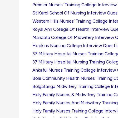
Premier Nurses’ Training College Interview
St Karol School Of Nursing Interview Ques
Western Hills Nurses’ Training College Int
Royal Ann College Of Health Interview Qu
Manaata College Of Midwifery Interview 
Hopkins Nursing College Interview Questi
37 Military Hospital Nurses Training Colle
37 Military Hospital Nursing Training Coll
Ankaful Nurses Training College Interview
Bole Community Health Nurses’ Training C
Bolgatanga Midwifery Training College In
Holy Family Nurses & Midwifery Training C
Holy Family Nurses And Midwifery Training
Holy Family Nurses Training College Inter