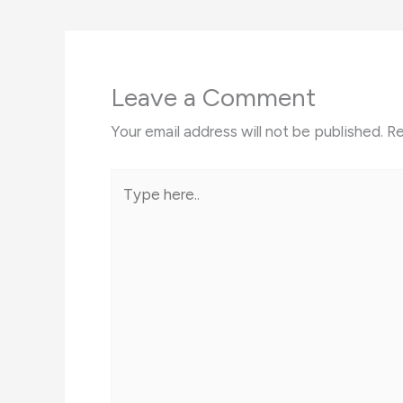
Leave a Comment
Your email address will not be published.
Re
Type
here..