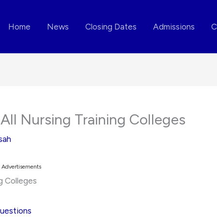
Home
News
Closing Dates
Admissions
C
All Nursing Training Colleges
sah
Advertisements
ng Colleges
Questions