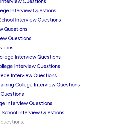
 Interview Questions
lege Interview Questions
School Interview Questions
ew Questions
iew Questions
stions
llege Interview Questions
ollege Interview Questions
lege Interview Questions
aining College Interview Questions
w Questions
ege Interview Questions
 School Interview Questions
w questions.