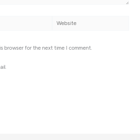
Website
is browser for the next time I comment.
il.