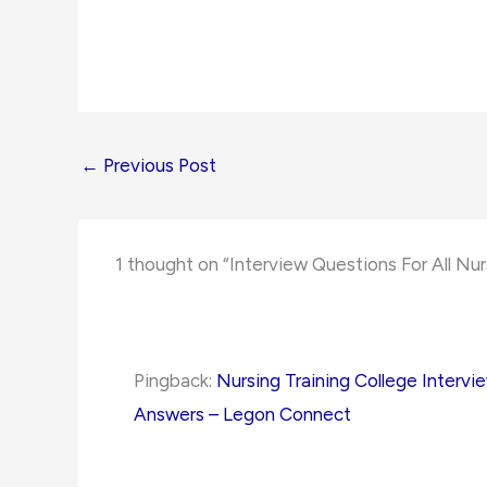
←
Previous Post
1 thought on “Interview Questions For All Nur
Pingback:
Nursing Training College Intervi
Answers – Legon Connect