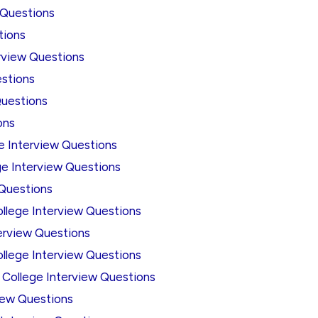
 Questions
tions
erview Questions
estions
Questions
ons
ge Interview Questions
ege Interview Questions
 Questions
ollege Interview Questions
terview Questions
ollege Interview Questions
 College Interview Questions
view Questions