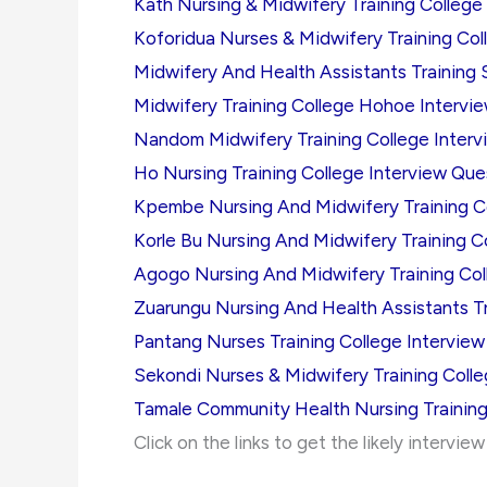
Kath Nursing & Midwifery Training College
Koforidua Nurses & Midwifery Training Col
Midwifery And Health Assistants Training 
Midwifery Training College Hohoe Intervi
Nandom Midwifery Training College Interv
Ho Nursing Training College Interview Que
Kpembe Nursing And Midwifery Training Co
Korle Bu Nursing And Midwifery Training C
Agogo Nursing And Midwifery Training Col
Zuarungu Nursing And Health Assistants Tr
Pantang Nurses Training College Intervie
Sekondi Nurses & Midwifery Training Coll
Tamale Community Health Nursing Training
Click on the links to get the likely intervie