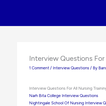
Skip
to
content
Interview Questions For 
1 Comment
/
Interview Questions
/ By
Ban
Interview Questions For All Nursing Traini
Narh Bita College Interview Questions
Nightingale School Of Nursing Interview 