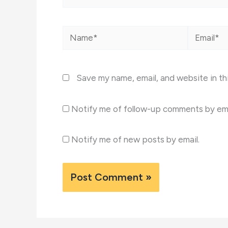
Name*
Email*
Save my name, email, and website in th
Notify me of follow-up comments by ema
Notify me of new posts by email.