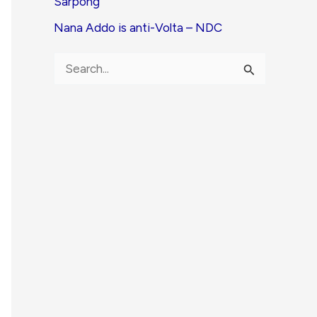
Sarpong
Nana Addo is anti-Volta – NDC
S
e
a
r
c
h
f
o
r
: