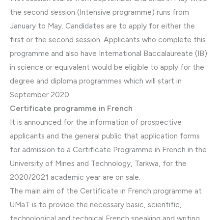
the second session (Intensive programme) runs from
January to May. Candidates are to apply for either the
first or the second session. Applicants who complete this
programme and also have International Baccalaureate (IB)
in science or equivalent would be eligible to apply for the
degree and diploma programmes which will start in
September 2020.
Certificate programme in French
It is announced for the information of prospective
applicants and the general public that application forms
for admission to a Certificate Programme in French in the
University of Mines and Technology, Tarkwa, for the
2020/2021 academic year are on sale.
The main aim of the Certificate in French programme at
UMaT is to provide the necessary basic, scientific,
technological and technical French speaking and writing