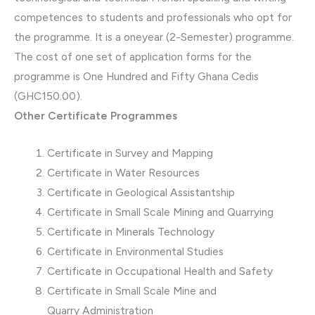
competences to students and professionals who opt for
the programme. It is a oneyear (2-Semester) programme.
The cost of one set of application forms for the
programme is One Hundred and Fifty Ghana Cedis
(GHC150.00).
Other Certificate Programmes
Certificate in Survey and Mapping
Certificate in Water Resources
Certificate in Geological Assistantship
Certificate in Small Scale Mining and Quarrying
Certificate in Minerals Technology
Certificate in Environmental Studies
Certificate in Occupational Health and Safety
Certificate in Small Scale Mine and
Quarry Administration