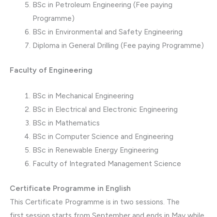
BSc in Petroleum Engineering (Fee paying
Programme)
BSc in Environmental and Safety Engineering
Diploma in General Drilling (Fee paying Programme)
Faculty of Engineering
BSc in Mechanical Engineering
BSc in Electrical and Electronic Engineering
BSc in Mathematics
BSc in Computer Science and Engineering
BSc in Renewable Energy Engineering
Faculty of Integrated Management Science
Certificate Programme in English
This Certificate Programme is in two sessions. The
first session starts from September and ends in May while