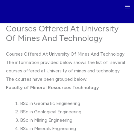
Skip
to
content
Courses Offered At University
Of Mines And Technology
Courses Offered At University Of Mines And Technology
The information provided below shows the list of several
courses offered at University of mines and technology.
The courses have been grouped below;
Faculty of Mineral Resources Technology
BSc in Geomatic Engineering
BSc in Geological Engineering
BSc in Mining Engineering
BSc in Minerals Engineering