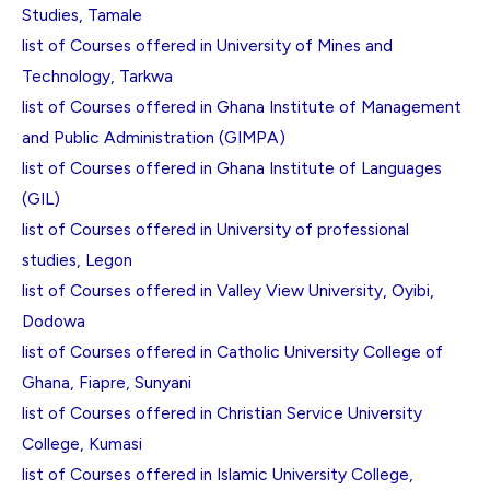
Studies, Tamale
list of Courses offered in University of Mines and
Technology, Tarkwa
list of Courses offered in Ghana Institute of Management
and Public Administration (GIMPA)
list of Courses offered in Ghana Institute of Languages
(GIL)
list of Courses offered in University of professional
studies, Legon
list of Courses offered in Valley View University, Oyibi,
Dodowa
list of Courses offered in Catholic University College of
Ghana, Fiapre, Sunyani
list of Courses offered in Christian Service University
College, Kumasi
list of Courses offered in Islamic University College,