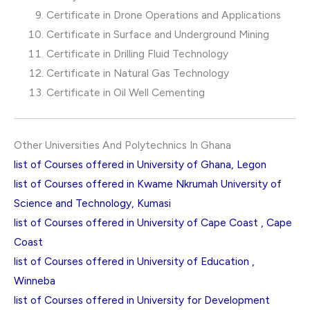
Certificate in Drone Operations and Applications
Certificate in Surface and Underground Mining
Certificate in Drilling Fluid Technology
Certificate in Natural Gas Technology
Certificate in Oil Well Cementing
Other Universities And Polytechnics In Ghana
list of Courses offered in University of Ghana, Legon
list of Courses offered in Kwame Nkrumah University of
Science and Technology, Kumasi
list of Courses offered in University of Cape Coast , Cape
Coast
list of Courses offered in University of Education ,
Winneba
list of Courses offered in University for Development