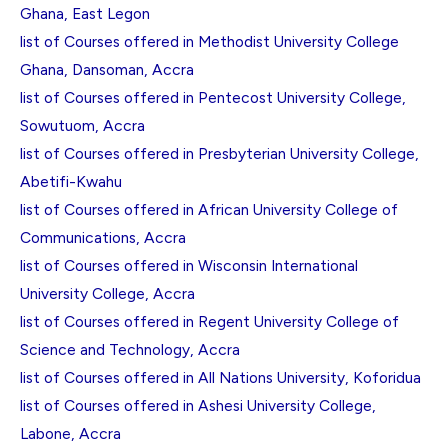
Ghana, East Legon
list of Courses offered in Methodist University College
Ghana, Dansoman, Accra
list of Courses offered in Pentecost University College,
Sowutuom, Accra
list of Courses offered in Presbyterian University College,
Abetifi-Kwahu
list of Courses offered in African University College of
Communications, Accra
list of Courses offered in Wisconsin International
University College, Accra
list of Courses offered in Regent University College of
Science and Technology, Accra
list of Courses offered in All Nations University, Koforidua
list of Courses offered in Ashesi University College,
Labone, Accra