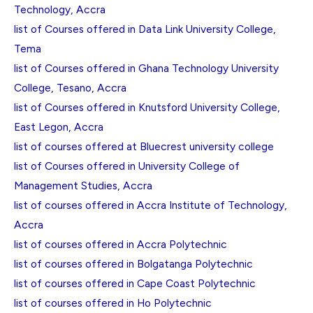
Technology, Accra
list of Courses offered in Data Link University College,
Tema
list of Courses offered in Ghana Technology University
College, Tesano, Accra
list of Courses offered in Knutsford University College,
East Legon, Accra
list of courses offered at Bluecrest university college
list of Courses offered in University College of
Management Studies, Accra
list of courses offered in Accra Institute of Technology,
Accra
list of courses offered in Accra Polytechnic
list of courses offered in Bolgatanga Polytechnic
list of courses offered in Cape Coast Polytechnic
list of courses offered in Ho Polytechnic