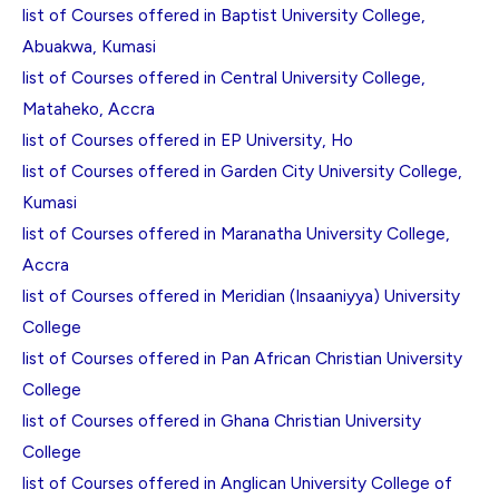
list of Courses offered in Baptist University College,
Abuakwa, Kumasi
list of Courses offered in Central University College,
Mataheko, Accra
list of Courses offered in EP University, Ho
list of Courses offered in Garden City University College,
Kumasi
list of Courses offered in Maranatha University College,
Accra
list of Courses offered in Meridian (Insaaniyya) University
College
list of Courses offered in Pan African Christian University
College
list of Courses offered in Ghana Christian University
College
list of Courses offered in Anglican University College of