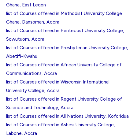
Ghana, East Legon
list of Courses offered in Methodist University College
Ghana, Dansoman, Accra
list of Courses offered in Pentecost University College,
Sowutuom, Accra
list of Courses offered in Presbyterian University College,
Abetifi-Kwahu
list of Courses offered in African University College of
Communications, Accra
list of Courses offered in Wisconsin International
University College, Accra
list of Courses offered in Regent University College of
Science and Technology, Accra
list of Courses offered in All Nations University, Koforidua
list of Courses offered in Ashesi University College,
Labone, Accra