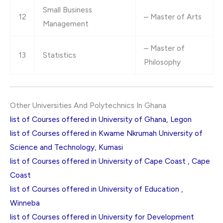
Small Business
12
– Master of Arts
Management
– Master of
13
Statistics
Philosophy
Other Universities And Polytechnics In Ghana
list of Courses offered in University of Ghana, Legon
list of Courses offered in Kwame Nkrumah University of
Science and Technology, Kumasi
list of Courses offered in University of Cape Coast , Cape
Coast
list of Courses offered in University of Education ,
Winneba
list of Courses offered in University for Development