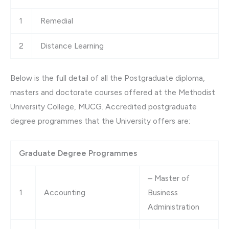
1
Remedial
2
Distance Learning
Below is the full detail of all the Postgraduate diploma,
masters and doctorate courses offered at the Methodist
University College, MUCG. Accredited postgraduate
degree programmes that the University offers are:
Graduate Degree Programmes
– Master of
1
Accounting
Business
Administration