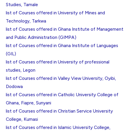
Studies, Tamale
list of Courses offered in University of Mines and
Technology, Tarkwa
list of Courses offered in Ghana Institute of Management
and Public Administration (GIMPA)
list of Courses offered in Ghana Institute of Languages
(GIL)
list of Courses offered in University of professional
studies, Legon
list of Courses offered in Valley View University, Oyibi,
Dodowa
list of Courses offered in Catholic University College of
Ghana, Fiapre, Sunyani
list of Courses offered in Christian Service University
College, Kumasi
list of Courses offered in Islamic University College,