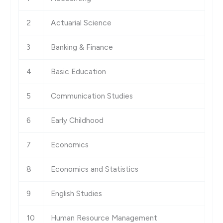
2
Actuarial Science
3
Banking & Finance
4
Basic Education
5
Communication Studies
6
Early Childhood
7
Economics
8
Economics and Statistics
9
English Studies
10
Human Resource Management