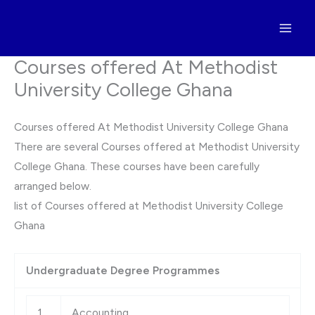
Skip
to
content
Courses offered At Methodist
University College Ghana
Courses offered At Methodist University College Ghana
There are several Courses offered at Methodist University
College Ghana. These courses have been carefully
arranged below.
list of Courses offered at Methodist University College
Ghana
Undergraduate Degree Programmes
1
Accounting