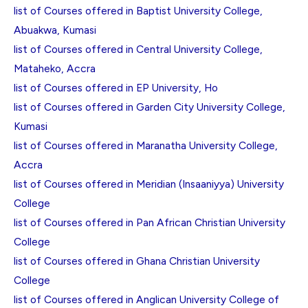
list of Courses offered in Baptist University College,
Abuakwa, Kumasi
list of Courses offered in Central University College,
Mataheko, Accra
list of Courses offered in EP University, Ho
list of Courses offered in Garden City University College,
Kumasi
list of Courses offered in Maranatha University College,
Accra
list of Courses offered in Meridian (Insaaniyya) University
College
list of Courses offered in Pan African Christian University
College
list of Courses offered in Ghana Christian University
College
list of Courses offered in Anglican University College of