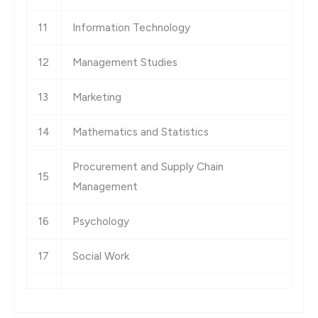
11
Information Technology
12
Management Studies
13
Marketing
14
Mathematics and Statistics
Procurement and Supply Chain
15
Management
16
Psychology
17
Social Work