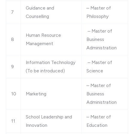
Guidance and
– Master of
7
Counselling
Philosophy
– Master of
Human Resource
8
Business
Management
Administration
Information Technology
– Master of
9
(To be introduced)
Science
– Master of
10
Marketing
Business
Administration
School Leadership and
– Master of
11
Innovation
Education