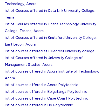
Technology, Accra
list of Courses offered in Data Link University College,
Tema
list of Courses offered in Ghana Technology University
College, Tesano, Accra
list of Courses offered in Knutsford University College,
East Legon, Accra
list of courses offered at Bluecrest university college
list of Courses offered in University College of
Management Studies, Accra
list of courses offered in Accra Institute of Technology,
Accra
list of courses offered in Accra Polytechnic
list of courses offered in Bolgatanga Polytechnic
list of courses offered in Cape Coast Polytechnic
list of courses offered in Ho Polytechnic