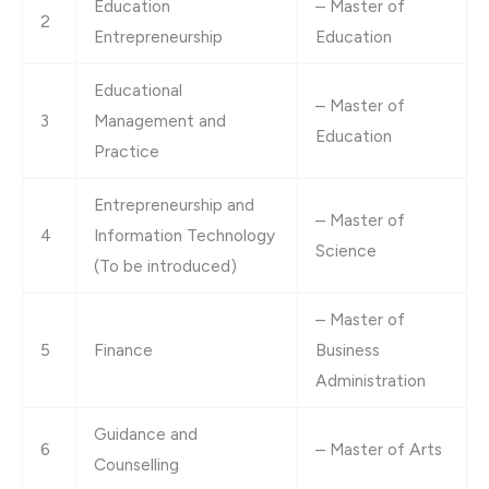
Education
– Master of
2
Entrepreneurship
Education
Educational
– Master of
3
Management and
Education
Practice
Entrepreneurship and
– Master of
4
Information Technology
Science
(To be introduced)
– Master of
5
Finance
Business
Administration
Guidance and
6
– Master of Arts
Counselling