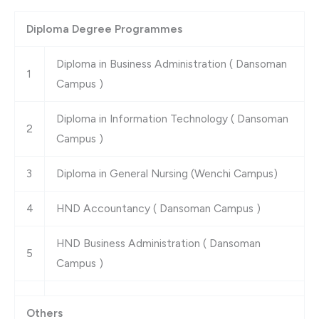
Diploma Degree Programmes
Diploma in Business Administration ( Dansoman
1
Campus )
Diploma in Information Technology ( Dansoman
2
Campus )
3
Diploma in General Nursing (Wenchi Campus)
4
HND Accountancy ( Dansoman Campus )
HND Business Administration ( Dansoman
5
Campus )
Others