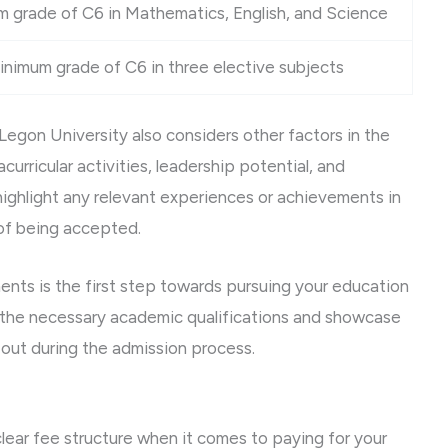
 grade of C6 in Mathematics, English, and Science
inimum grade of C6 in three elective subjects
 Legon University also considers other factors in the
urricular activities, leadership potential, and
highlight any relevant experiences or achievements in
 of being accepted.
ements is the first step towards pursuing your education
 the necessary academic qualifications and showcase
 out during the admission process.
lear fee structure when it comes to paying for your