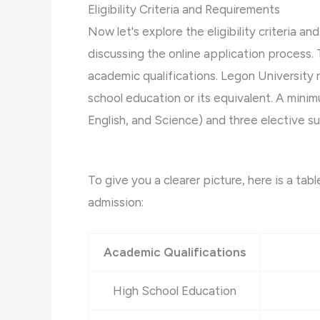
Eligibility Criteria and Requirements
Now let's explore the eligibility criteria a
discussing the online application process.
academic qualifications. Legon University 
school education or its equivalent. A mini
English, and Science) and three elective sub
To give you a clearer picture, here is a tab
admission:
Academic Qualifications
High School Education