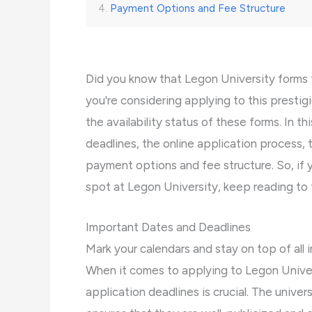
Payment Options and Fee Structure
Did you know that Legon University forms 
you're considering applying to this prestigi
the availability status of these forms. In t
deadlines, the online application process, th
payment options and fee structure. So, if 
spot at Legon University, keep reading to fi
Important Dates and Deadlines
Mark your calendars and stay on top of all
When it comes to applying to Legon Univer
application deadlines is crucial. The unive