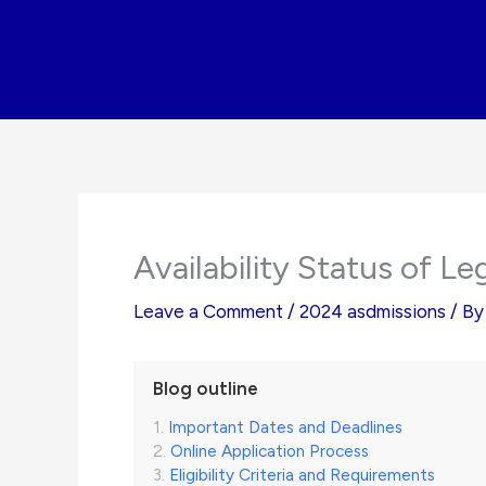
Skip
to
content
Availability Status of L
Leave a Comment
/
2024 asdmissions
/ B
Blog outline
Important Dates and Deadlines
Online Application Process
Eligibility Criteria and Requirements