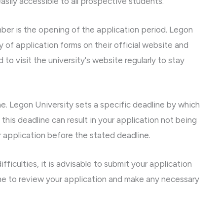
asily accessible to all prospective students.
er is the opening of the application period. Legon
y of application forms on their official website and
to visit the university's website regularly to stay
ne. Legon University sets a specific deadline by which
 this deadline can result in your application not being
ur application before the stated deadline.
fficulties, it is advisable to submit your application
time to review your application and make any necessary