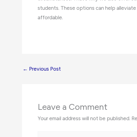
students. These options can help alleviat
affordable.
←
Previous Post
Leave a Comment
Your email address will not be published.
Re
Type