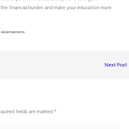
e the financial burden and make your education more
Advertisements
Next Post
quired fields are marked
*