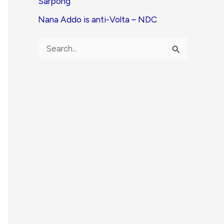
Sarpong
Nana Addo is anti-Volta – NDC
S
e
a
r
c
h
f
o
r
: