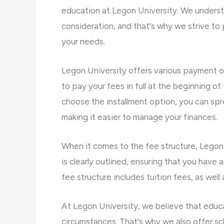
education at Legon University. We underst
consideration, and that's why we strive to
your needs.
Legon University offers various payment o
to pay your fees in full at the beginning o
choose the installment option, you can sp
making it easier to manage your finances.
When it comes to the fee structure, Legon 
is clearly outlined, ensuring that you have
fee structure includes tuition fees, as well 
At Legon University, we believe that educat
circumstances. That's why we also offer sch