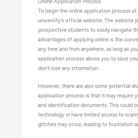
Online Application Process
To begin the online application process at
university's official website. The website p
prospective students to easily navigate t
advantages of applying online is the conve
any time and from anywhere, as long as you
application process allows you to save you
don't lose any information.
However, there are also some potential dr
application process is that it may require 
and identification documents. This could be
technology or have limited access to scanni
glitches may occur, leading to frustration a