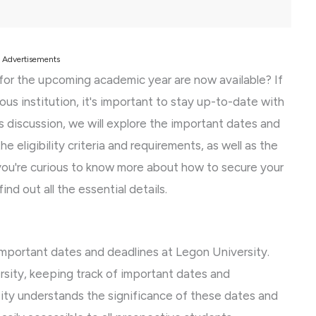
Advertisements
for the upcoming academic year are now available? If
ous institution, it's important to stay up-to-date with
his discussion, we will explore the important dates and
e eligibility criteria and requirements, as well as the
you're curious to know more about how to secure your
nd out all the essential details.
 important dates and deadlines at Legon University.
sity, keeping track of important dates and
rsity understands the significance of these dates and