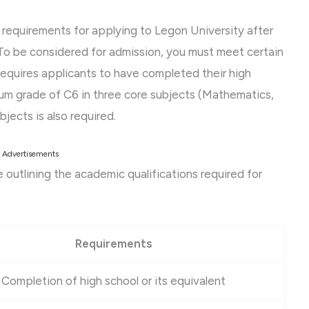
nd requirements for applying to Legon University after
 To be considered for admission, you must meet certain
requires applicants to have completed their high
mum grade of C6 in three core subjects (Mathematics,
jects is also required.
Advertisements
le outlining the academic qualifications required for
Requirements
Completion of high school or its equivalent