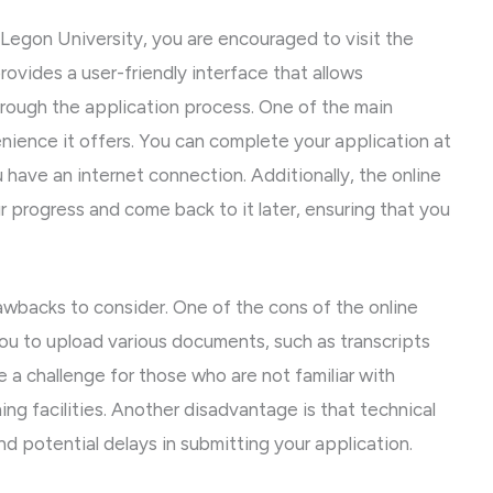
 Legon University, you are encouraged to visit the
rovides a user-friendly interface that allows
hrough the application process. One of the main
nience it offers. You can complete your application at
 have an internet connection. Additionally, the online
r progress and come back to it later, ensuring that you
awbacks to consider. One of the cons of the online
you to upload various documents, such as transcripts
 a challenge for those who are not familiar with
ng facilities. Another disadvantage is that technical
nd potential delays in submitting your application.