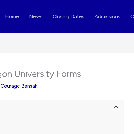
Home
News
Closing Dates
Admissions
C
egon University Forms
y
Courage Bansah