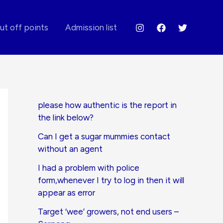
ut off points
Admission list
please how authentic is the report in
the link below?
Can I get a sugar mummies contact
without an agent
I had a problem with police
form,whenever I try to log in then it will
appear as error
Target ‘wee’ growers, not end users –