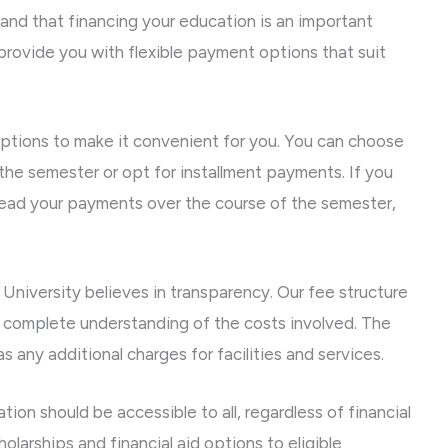
and that financing your education is an important
 provide you with flexible payment options that suit
ptions to make it convenient for you. You can choose
f the semester or opt for installment payments. If you
read your payments over the course of the semester,
University believes in transparency. Our fee structure
 a complete understanding of the costs involved. The
as any additional charges for facilities and services.
ion should be accessible to all, regardless of financial
olarships and financial aid options to eligible