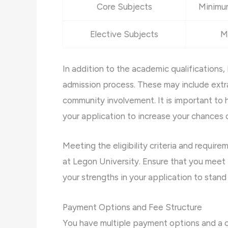
Core Subjects
Minimum
Elective Subjects
M
In addition to the academic qualifications,
admission process. These may include extrac
community involvement. It is important to 
your application to increase your chances
Meeting the eligibility criteria and requir
at Legon University. Ensure that you meet
your strengths in your application to stand
Payment Options and Fee Structure
You have multiple payment options and a c