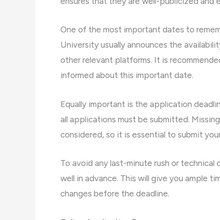
ensures that they are well-publicized and e
One of the most important dates to rememb
University usually announces the availabilit
other relevant platforms. It is recommended 
informed about this important date.
Equally important is the application deadli
all applications must be submitted. Missing
considered, so it is essential to submit yo
To avoid any last-minute rush or technical di
well in advance. This will give you ample 
changes before the deadline.