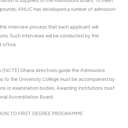
ormation is supplied to the Admissions Board. To meet
kgrounds, ANUC has developed a number of admission
he interview process that each applicant will
tions. Such interviews will be conducted by the
 office.
on (NCTE) Ghana directives guide the Admissions
ions to the University College must be accompanied by
ions or examination bodies. Awarding institutions must
nal Accreditation Board.
ION TO FIRST DEGREE PROGRAMME