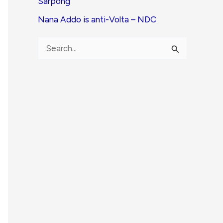
Sarpong
Nana Addo is anti-Volta – NDC
S
e
a
r
c
h
f
o
r
: