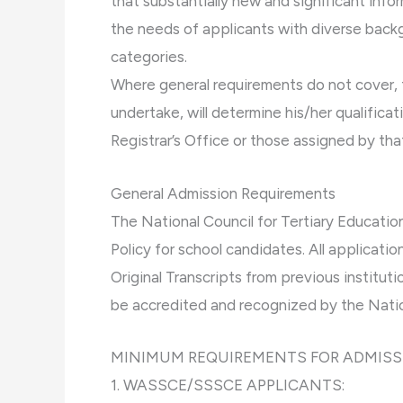
that substantially new and significant inf
the needs of applicants with diverse bac
categories.
Where general requirements do not cover, t
undertake, will determine his/her qualifica
Registrar’s Office or those assigned by that
General Admission Requirements
The National Council for Tertiary Educati
Policy for school candidates. All applicat
Original Transcripts from previous institut
be accredited and recognized by the Natio
MINIMUM REQUIREMENTS FOR ADMISS
1. WASSCE/SSSCE APPLICANTS: