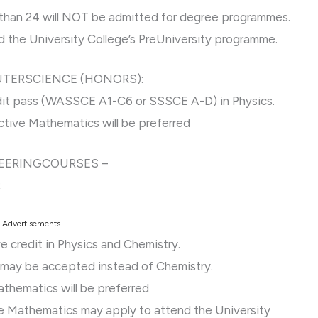
than 24 will NOT be admitted for degree programmes.
 the University College’s PreUniversity programme.
UTERSCIENCE (HONORS):
edit pass (WASSCE A1-C6 or SSSCE A-D) in Physics.
ective Mathematics will be preferred
NEERINGCOURSES –
;
Advertisements
e credit in Physics and Chemistry.
y may be accepted instead of Chemistry.
athematics will be preferred
e Mathematics may apply to attend the University