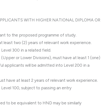
 APPLICANTS WITH HIGHER NATIONAL DIPLOMA OR
vant to the proposed programme of study.
at least two (2) years of relevant work experience.
Level 300 in a related field.
 (Upper or Lower Divisions), must have at least 1 (one)
l applicants will be admitted into Level 200 in a
ust have at least 2 years of relevant work experience.
 Level 100, subject to passing an entry
sed to be equivalent to HND may be similarly