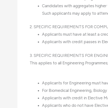
Candidates with aggregates higher 
Such applicants may apply to attend
2. SPECIFIC REQUIREMENTS FOR COMP
Applicants must have at least a cr
Applicants with credit passes in El
3. SPECIFIC REQUIREMENTS FOR ENGI
This applies to all Engineering Programmes
Applicants for Engineering must hav
For Biomedical Engineering, Biolog
Applicants with credit in Elective M
Applicants who do not have Electiv