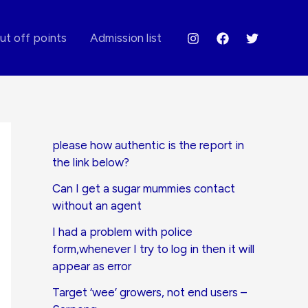
ut off points
Admission list
please how authentic is the report in
the link below?
Can I get a sugar mummies contact
without an agent
I had a problem with police
form,whenever I try to log in then it will
appear as error
Target ‘wee’ growers, not end users –