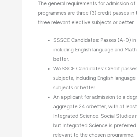
The general requirements for admission 
programmes are three (3) credit passes in t
three relevant elective subjects or better.
SSSCE Candidates: Passes (A-D) in s
including English language and Mathe
better.
WASSCE Candidates: Credit passes (
subjects, including English language
subjects or better.
An applicant for admission to a de
aggregate 24 orbetter, with at leas
Integrated Science. Social Studies
but Integrated Science is preferred p
relevant to the chosen programme.