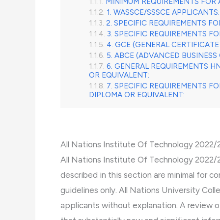
MINIMUM REQUIREMENTS FOR 
1. WASSCE/SSSCE APPLICANTS:
2. SPECIFIC REQUIREMENTS F
3. SPECIFIC REQUIREMENTS F
4. GCE (GENERAL CERTIFICATE
5. ABCE (ADVANCED BUSINESS 
6. GENERAL REQUIREMENTS H
OR EQUIVALENT:
7. SPECIFIC REQUIREMENTS F
DIPLOMA OR EQUIVALENT:
All Nations Institute Of Technology 2022
All Nations Institute Of Technology 2022
described in this section are minimal for c
guidelines only. All Nations University Col
applicants without explanation. A review 