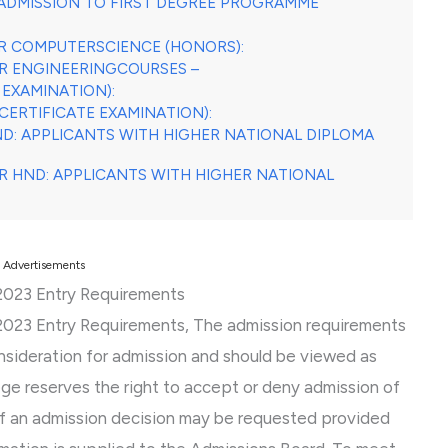
ADMISSION TO FIRST DEGREE PROGRAMME
OR COMPUTERSCIENCE (HONORS):
OR ENGINEERINGCOURSES –
 EXAMINATION):
CERTIFICATE EXAMINATION):
ND: APPLICANTS WITH HIGHER NATIONAL DIPLOMA
OR HND: APPLICANTS WITH HIGHER NATIONAL
Advertisements
/2023 Entry Requirements
/2023 Entry Requirements, The admission requirements
onsideration for admission and should be viewed as
lege reserves the right to accept or deny admission of
of an admission decision may be requested provided