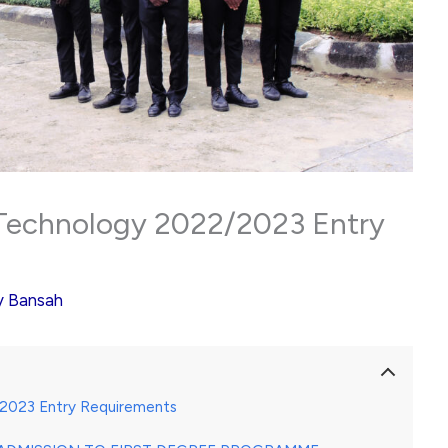
f Technology 2022/2023 Entry
y
Bansah
2/2023 Entry Requirements