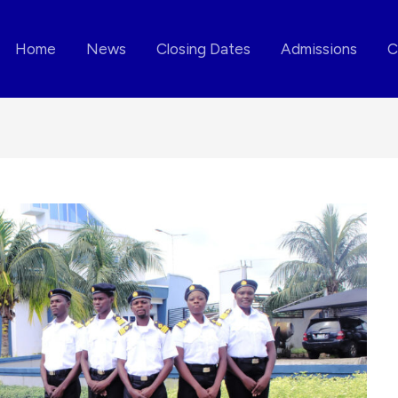
Home
News
Closing Dates
Admissions
C