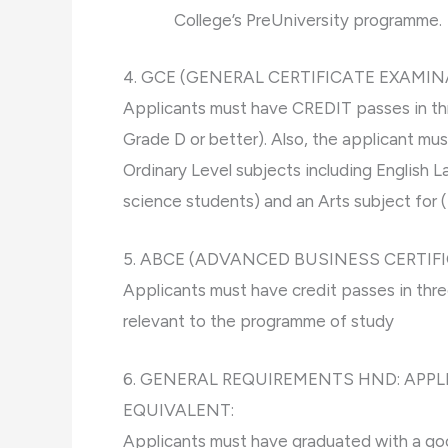
College’s PreUniversity programme.
4. GCE (GENERAL CERTIFICATE EXAMIN
Applicants must have CREDIT passes in thre
Grade D or better). Also, the applicant mu
Ordinary Level subjects including English
science students) and an Arts subject for 
5. ABCE (ADVANCED BUSINESS CERTIF
Applicants must have credit passes in three
relevant to the programme of study
6. GENERAL REQUIREMENTS HND: APP
EQUIVALENT:
Applicants must have graduated with a good