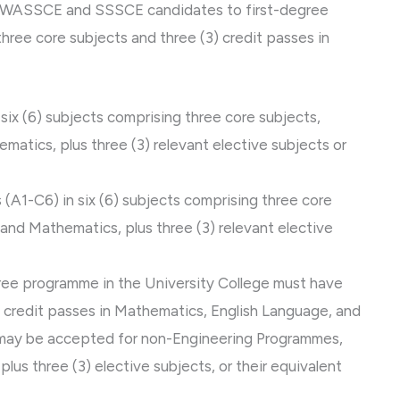
of WASSCE and SSSCE candidates to first-degree
hree core subjects and three (3) credit passes in
ix (6) subjects comprising three core subjects,
matics, plus three (3) relevant elective subjects or
A1-C6) in six (6) subjects comprising three core
 and Mathematics, plus three (3) relevant elective
gree programme in the University College must have
t credit passes in Mathematics, English Language, and
 may be accepted for non-Engineering Programmes,
lus three (3) elective subjects, or their equivalent