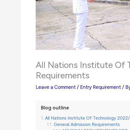
All Nations Institute O
Requirements
Leave a Comment
/
Entry Requirement
/ B
Blog outline
All Nations Institute Of Technology 202
General Admission Requirements