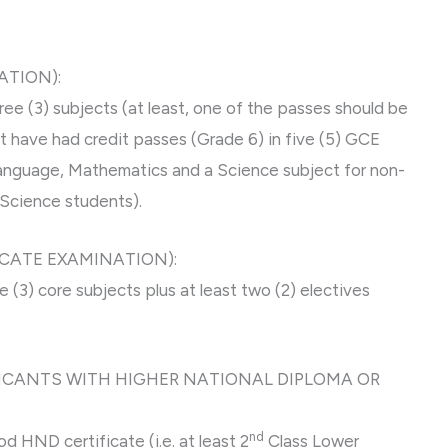
ATION):
e (3) subjects (at least, one of the passes should be
st have had credit passes (Grade 6) in five (5) GCE
 Language, Mathematics and a Science subject for non-
(Science students).
ICATE EXAMINATION):
 (3) core subjects plus at least two (2) electives
LICANTS WITH HIGHER NATIONAL DIPLOMA OR
nd
 HND certificate (i.e. at least 2
Class Lower