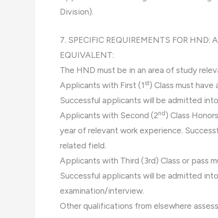
Division).
7. SPECIFIC REQUIREMENTS FOR HND:
EQUIVALENT:
The HND must be in an area of study rele
st
Applicants with First (1
) Class must have 
Successful applicants will be admitted into 
nd
Applicants with Second (2
) Class Honors
year of relevant work experience. Successfu
related field.
Applicants with Third (3rd) Class or pass m
Successful applicants will be admitted into
examination/interview.
Other qualifications from elsewhere asses