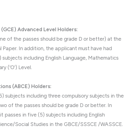
 (GCE) Advanced Level Holders:
 one of the passes should be grade D or better) at the
 Paper. In addition, the applicant must have had
(5) subjects including English Language, Mathematics
y (‘O’) Level.
ions (ABCE) Holders:
e (5) subjects including three compulsory subjects in the
wo of the passes should be grade D or better. In
t passes in five (5) subjects including English
cience/Social Studies in the GBCE/SSSCE /WASSCE.