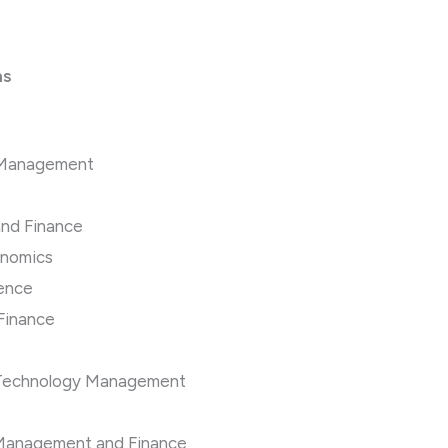
ns
ns Management
and Finance
onomics
ience
 Finance
n Technology Management
e Management and Finance