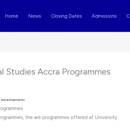
Home
News
Closing Dates
Admissions
C
nal Studies Accra Programmes
Advertisements
Programmes
Programmes, the are programmes offered at University