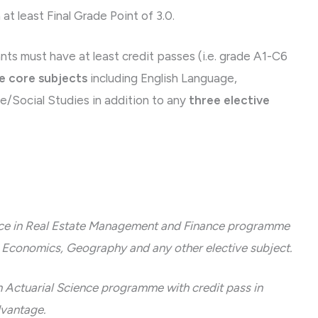
t least Final Grade Point of 3.0.
must have at least credit passes (i.e. grade A1-C6
e core subjects
including English Language,
/Social Studies in addition to any
three elective
ence in Real Estate Management and Finance programme
in Economics, Geography and any other elective subject.
n Actuarial Science programme with credit pass in
dvantage.