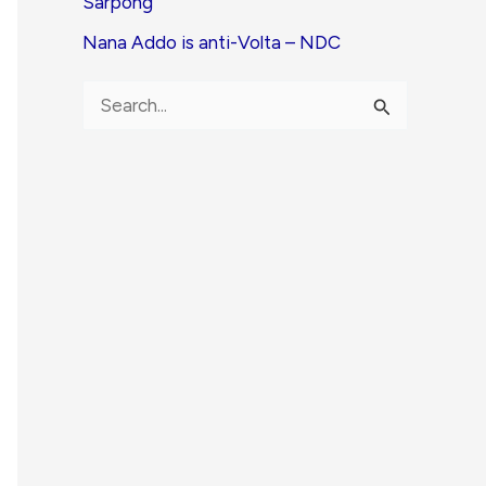
Sarpong
Nana Addo is anti-Volta – NDC
S
e
a
r
c
h
f
o
r
: