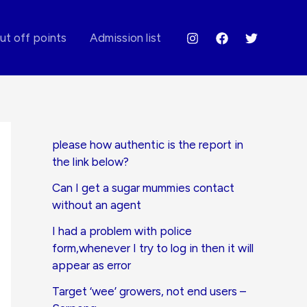
ut off points
Admission list
please how authentic is the report in
the link below?
Can I get a sugar mummies contact
without an agent
I had a problem with police
form,whenever I try to log in then it will
appear as error
Target ‘wee’ growers, not end users –