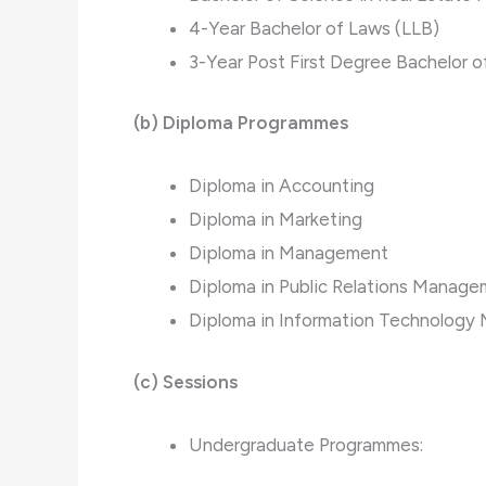
4-Year Bachelor of Laws (LLB)
3-Year Post First Degree Bachelor o
(b)
Diploma Programmes
Diploma in Accounting
Diploma in Marketing
Diploma in Management
Diploma in Public Relations Manag
Diploma in Information Technolog
(c) Sessions
Undergraduate Programmes: