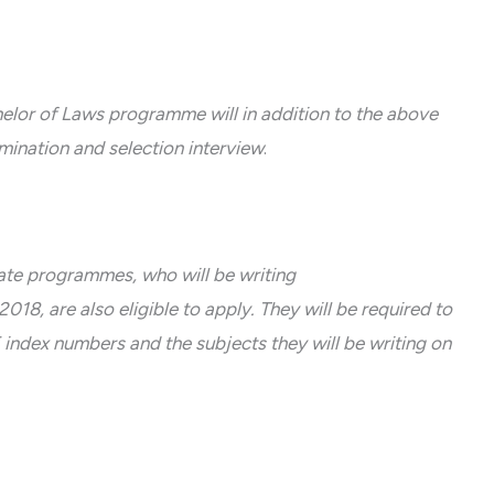
helor of Laws programme will in addition to the above
mination and selection interview
.
ate programmes, who will be writing
 are also eligible to apply. They will be required to
dex numbers and the subjects they will be writing on