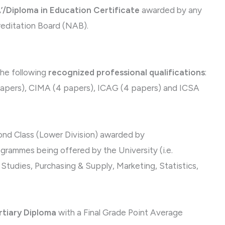
’/Diploma in Education Certificate
awarded by any
reditation Board (NAB).
the following
recognized professional qualifications
:
papers), CIMA (4 papers), ICAG (4 papers) and ICSA
nd Class (Lower Division) awarded by
grammes being offered by the University (i.e.
udies, Purchasing & Supply, Marketing, Statistics,
rtiary Diploma
with a Final Grade Point Average