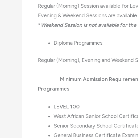
Regular (Morning) Session available for Lev
Evening & Weekend Sessions are available 
*
Weekend Session is not available for th
Diploma Programmes:
Regular (Morning), Evening and Weekend Se
Minimum Admission Requirements fo
Programmes
LEVEL 100
West African Senior School Certif
Senior Secondary School Certifica
General Business Certificate Exami