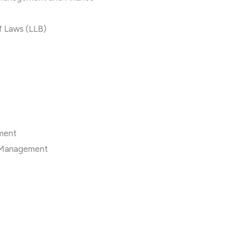
f Laws (LLB)
ement
y Management