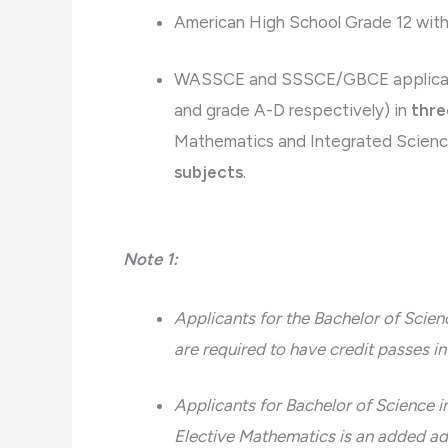
American High School Grade 12 with a
WASSCE and SSSCE/GBCE applicants 
and grade A-D respectively) in
thre
Mathematics and Integrated Science
subjects
.
Note 1:
Applicants for the Bachelor of Sci
are required to have credit passes 
Applicants for Bachelor of Science i
Elective Mathematics is an added a