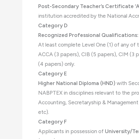
Post-Secondary Teacher’s Certificate ‘A
institution accredited by the National Acc
Category D
Recognized Professional Qualifications:
At least complete Level One (1) of any of 
ACCA (3 papers), CIB (5 papers), CIM (3 
(4 papers) only.
Category E
Higher National Diploma (HND)
with Seco
NABPTEX in disciplines relevant to the pro
Accounting, Secretaryship & Management St
etc).
Category F
Applicants in possession of
University/Te