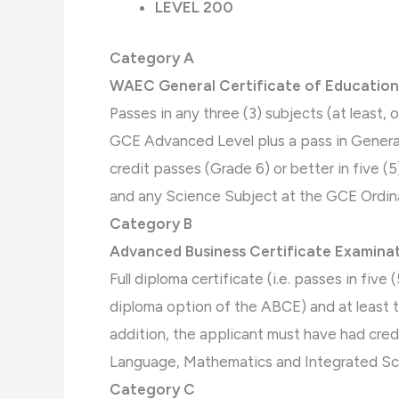
LEVEL 200
Category A
WAEC General Certificate of Education
Passes in any three (3) subjects (at least,
GCE Advanced Level plus a pass in General
credit passes (Grade 6) or better in five 
and any Science Subject at the GCE Ordinar
Category B
Advanced Business Certificate Examinat
Full diploma certificate (i.e. passes in fiv
diploma option of the ABCE) and at least t
addition, the applicant must have had credi
Language, Mathematics and Integrated S
Category C