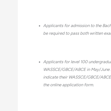
Applicants for admission to the Bac
be required to pass both written exa
Applicants for level 100 undergradu
WASSCE/GBCE/ABCE in May/June 2018,
indicate their WASSCE/GBCE/ABCE in
the online application form.