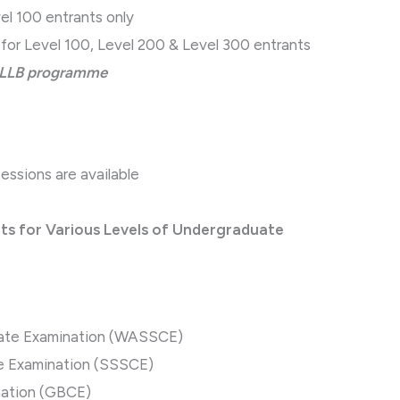
el 100 entrants only
for Level 100, Level 200 & Level 300 entrants
e LLB programme
ssions are available
r Various Levels of Undergraduate
icate Examination (WASSCE)
te Examination (SSSCE)
nation (GBCE)