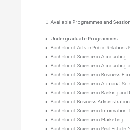
Available Programmes and Sessio
Undergraduate Programmes
Bachelor of Arts in Public Relatio
Bachelor of Science in Accounting
Bachelor of Science in Accounting 
Bachelor of Science in Business Ec
Bachelor of Science in Actuarial Sc
Bachelor of Science in Banking and
Bachelor of Business Administration
Bachelor of Science in Informatio
Bachelor of Science in Marketing
Bachelor of Science in Real Estat