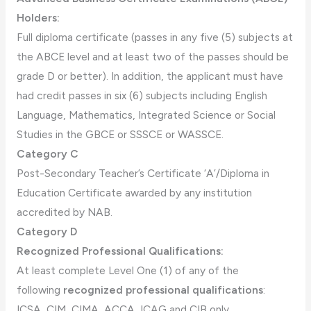
Holders:
Full diploma certificate (passes in any five (5) subjects at
the ABCE level and at least two of the passes should be
grade D or better). In addition, the applicant must have
had credit passes in six (6) subjects including English
Language, Mathematics, Integrated Science or Social
Studies in the GBCE or SSSCE or WASSCE.
Category C
Post-Secondary Teacher’s Certificate ‘A’/Diploma in
Education Certificate awarded by any institution
accredited by NAB.
Category D
Recognized Professional Qualifications:
At least complete Level One (1) of any of the
following
recognized professional qualifications
:
ICSA, CIM, CIMA, ACCA, ICAG and CIB only.