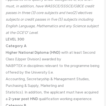
must, in addition, have WASSCE/SSSCE/GBCE credit
passes in three (3) core subjects and two(2) electives
subjects or credit passes in five (5) subjects including
English Language, Mathematics and any Science subject
at the GCE‘O’ Level.
LEVEL 300
Category A
Higher National Diploma (HND)
with at least Second
Class (Upper Division) awarded by
NABPTEX in disciplines relevant to the programme being
offered by the University (i.e.
Accounting, Secretaryship & Management Studies,
Purchasing & Supply, Marketing and
Statistics). In addition, the applicant must have acquired
a
2-year post HND
qualification working experience.
Category B