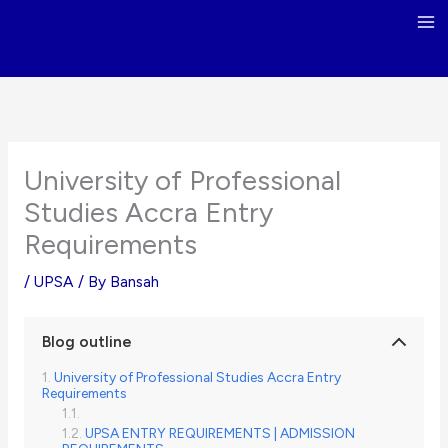
Skip
to
content
University of Professional
Studies Accra Entry
Requirements
/
UPSA
/ By
Bansah
Blog outline
University of Professional Studies Accra Entry
Requirements
UPSA ENTRY REQUIREMENTS | ADMISSION