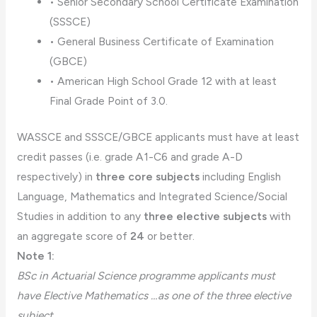
• Senior Secondary School Certificate Examination
(SSSCE)
• General Business Certificate of Examination
(GBCE)
• American High School Grade 12 with at least
Final Grade Point of 3.0.
WASSCE and SSSCE/GBCE applicants must have at least
credit passes (i.e. grade A1-C6 and grade A-D
respectively) in
three core subjects
including English
Language, Mathematics and Integrated Science/Social
Studies in addition to any
three elective subjects
with
an aggregate score of
24
or better.
Note 1:
BSc in Actuarial Science programme applicants must
have Elective Mathematics …as one of the three elective
subject