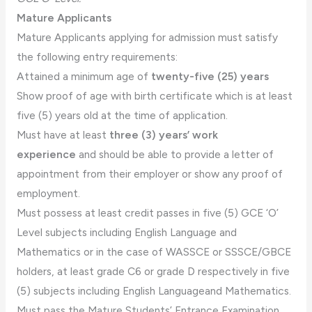
Mature Applicants
Mature Applicants applying for admission must satisfy
the following entry requirements:
Attained a minimum age of
twenty-five (25) years
Show proof of age with birth certificate which is at least
five (5) years old at the time of application.
Must have at least
three (3) years’ work
experience
and should be able to provide a letter of
appointment from their employer or show any proof of
employment.
Must possess at least credit passes in five (5) GCE ‘O’
Level subjects including English Language and
Mathematics or in the case of WASSCE or SSSCE/GBCE
holders, at least grade C6 or grade D respectively in five
(5) subjects including English Languageand Mathematics.
Must pass the Mature Students’ Entrance Examination