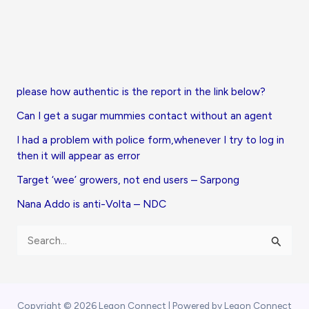
please how authentic is the report in the link below?
Can I get a sugar mummies contact without an agent
I had a problem with police form,whenever I try to log in
then it will appear as error
Target ‘wee’ growers, not end users – Sarpong
Nana Addo is anti-Volta – NDC
S
e
a
r
Copyright © 2026 Legon Connect | Powered by Legon Connect