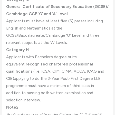
General Certificate of Secondary Education (GCSE)/
Cambridge GCE ‘O’ and ‘A’ Level
Applicants must have at least five (5) passes including
English and Mathematics at the
GCSE/Baccalaureate/Cambridge ‘O’ Level and three
relevant subjects at the ‘A’ Levels.
Category H
Applicants with Bachelor’s degree or its
equivalent
recognized chartered professional
qualifications
( i.e. ICSA, CIM, CIMA, ACCA, ICAG and
CIB)applying to do the 3-Year Post-First Degree LLB
programme must have a minimum of third class in
addition to passing both written examination and
selection interview.
Note2:
Applicants who qualify under Categories C, D,E and F