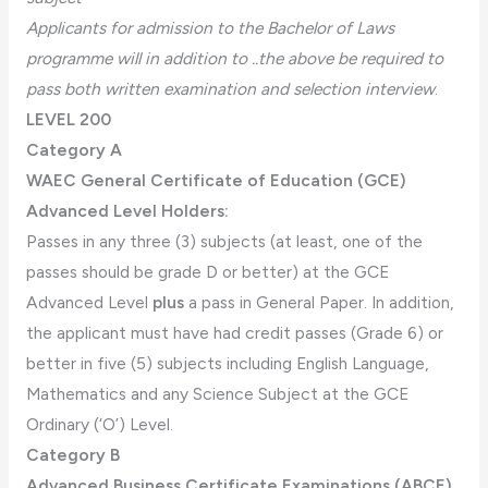
Applicants for admission to the Bachelor of Laws
programme will in addition to ..the above be required to
pass both written examination and selection interview
.
LEVEL 200
Category A
WAEC General Certificate of Education (GCE)
Advanced Level Holders:
Passes in any three (3) subjects (at least, one of the
passes should be grade D or better) at the GCE
Advanced Level
plus
a pass in General Paper. In addition,
the applicant must have had credit passes (Grade 6) or
better in five (5) subjects including English Language,
Mathematics and any Science Subject at the GCE
Ordinary (‘O’) Level.
Category B
Advanced Business Certificate Examinations (ABCE)