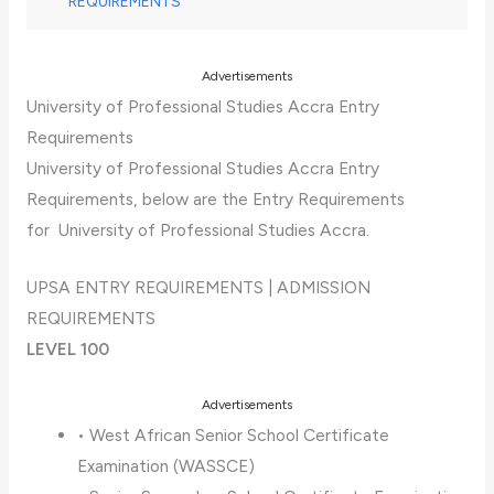
REQUIREMENTS
Advertisements
University of Professional Studies Accra Entry
Requirements
University of Professional Studies Accra Entry
Requirements, below are the Entry Requirements
for University of Professional Studies Accra.
UPSA ENTRY REQUIREMENTS | ADMISSION
REQUIREMENTS
LEVEL 100
Advertisements
• West African Senior School Certificate
Examination (WASSCE)