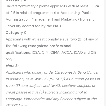
University/tertiary diploma applicants with at least FGPA
of 2.5 in related programmes (i.e. Accounting, Public
Administration, Management and Marketing) from any
university accredited by the NAB.
Category C
Applicants with at least completelevel two (2) of any of
the following
recognized professional
qualifications:
ICSA, CIM, CIMA, ACCA, ICAG and CIB
only.
Note 3:
Applicants who qualify under Categories A, Band C must,
in addition, have WASSCE/SSSCE/GBCE credit passes in
three (3) core subjects and two(2) electives subjects or
credit passes in five (5) subjects including English
Language, Mathematics and any Science subject at the
GCE‘O’ Level.