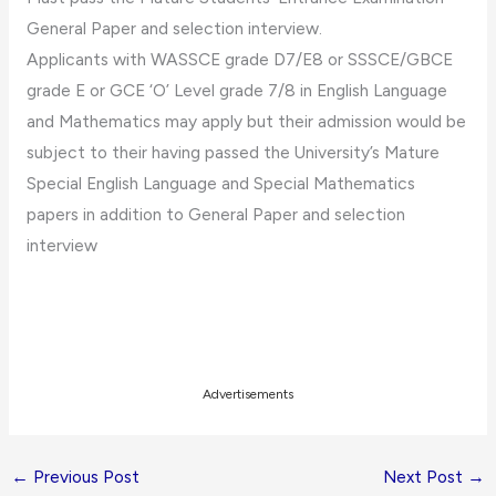
General Paper and selection interview.
Applicants with WASSCE grade D7/E8 or SSSCE/GBCE
grade E or GCE ‘O’ Level grade 7/8 in English Language
and Mathematics may apply but their admission would be
subject to their having passed the University’s Mature
Special English Language and Special Mathematics
papers in addition to General Paper and selection
interview
Advertisements
←
Previous Post
Next Post
→