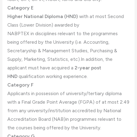
Category E
Higher National Diploma (HND)
with at most Second
Class (Lower Division) awarded by
NABPTEX in disciplines relevant to the programmes
being offered by the University (i.e. Accounting,
Secretaryship & Management Studies, Purchasing &
Supply, Marketing, Statistics, etc).In addition, the
applicant must have acquired a
2-year post
HND
qualification working experience.
Category F
Applicants in possession of university/tertiary diploma
with a Final Grade Point Average (FGPA) of at most 2.49
from any university/institution accredited by National
Accreditation Board (NAB)in programmes relevant to
the courses being offered by the University.
Category G