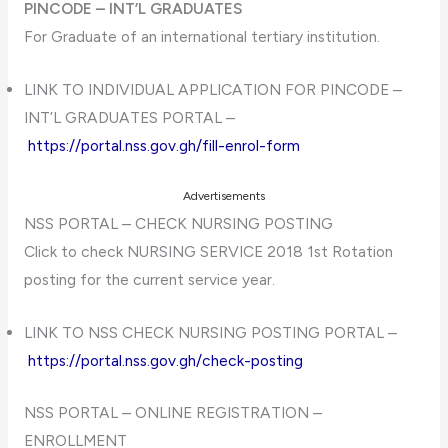
PINCODE – INT’L GRADUATES
For Graduate of an international tertiary institution.
LINK TO INDIVIDUAL APPLICATION FOR PINCODE –
INT’L GRADUATES PORTAL –
https://portal.nss.gov.gh/fill-enrol-form
Advertisements
NSS PORTAL – CHECK NURSING POSTING
Click to check NURSING SERVICE 2018 1st Rotation
posting for the current service year.
LINK TO NSS CHECK NURSING POSTING PORTAL –
https://portal.nss.gov.gh/check-posting
NSS PORTAL – ONLINE REGISTRATION –
ENROLLMENT