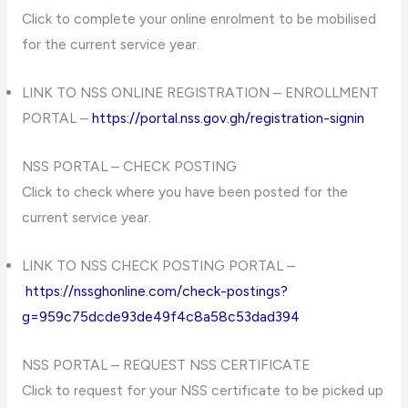
Click to complete your online enrolment to be mobilised
for the current service year.
LINK TO NSS ONLINE REGISTRATION – ENROLLMENT
PORTAL –
https://portal.nss.gov.gh/registration-signin
NSS PORTAL – CHECK POSTING
Click to check where you have been posted for the
current service year.
LINK TO NSS CHECK POSTING PORTAL –
https://nssghonline.com/check-postings?
g=959c75dcde93de49f4c8a58c53dad394
NSS PORTAL – REQUEST NSS CERTIFICATE
Click to request for your NSS certificate to be picked up