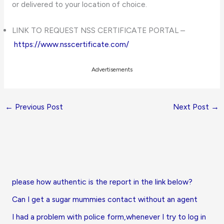
or delivered to your location of choice.
LINK TO REQUEST NSS CERTIFICATE PORTAL –
https://www.nsscertificate.com/
Advertisements
←
Previous Post
Next Post
→
please how authentic is the report in the link below?
Can I get a sugar mummies contact without an agent
I had a problem with police form,whenever I try to log in