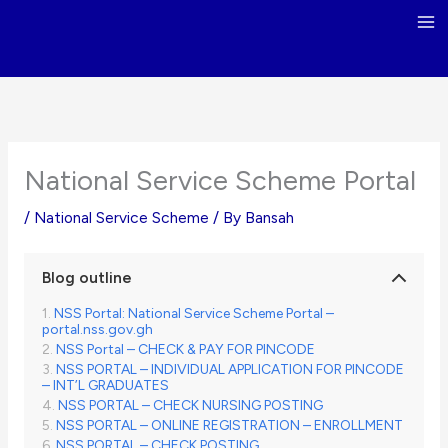
Skip
to
content
National Service Scheme Portal
/
National Service Scheme
/ By
Bansah
Blog outline
NSS Portal: National Service Scheme Portal –
portal.nss.gov.gh
NSS Portal – CHECK & PAY FOR PINCODE
NSS PORTAL – INDIVIDUAL APPLICATION FOR PINCODE
– INT’L GRADUATES
NSS PORTAL – CHECK NURSING POSTING
NSS PORTAL – ONLINE REGISTRATION – ENROLLMENT
NSS PORTAL – CHECK POSTING