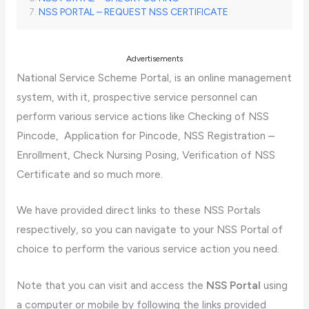
NSS PORTAL – REQUEST NSS CERTIFICATE
Advertisements
National Service Scheme Portal, is an online management
system, with it, prospective service personnel can
perform various service actions like Checking of NSS
Pincode, Application for Pincode, NSS Registration –
Enrollment, Check Nursing Posing, Verification of NSS
Certificate and so much more.
We have provided direct links to these NSS Portals
respectively, so you can navigate to your NSS Portal of
choice to perform the various service action you need.
Note that you can visit and access the
NSS Portal
using
a computer or mobile by following the links provided