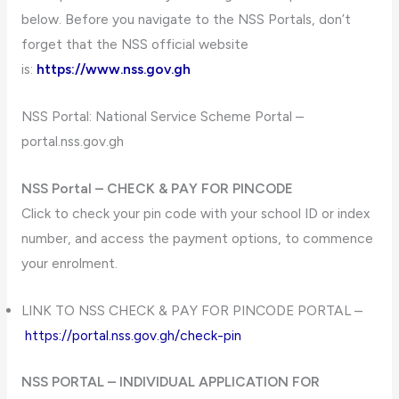
below. Before you navigate to the NSS Portals, don’t
forget that the NSS official website
is:
https://www.nss.gov.gh
NSS Portal: National Service Scheme Portal –
portal.nss.gov.gh
NSS Portal – CHECK & PAY FOR PINCODE
Click to check your pin code with your school ID or index
number, and access the payment options, to commence
your enrolment.
LINK TO NSS CHECK & PAY FOR PINCODE PORTAL –
https://portal.nss.gov.gh/check-pin
NSS PORTAL – INDIVIDUAL APPLICATION FOR