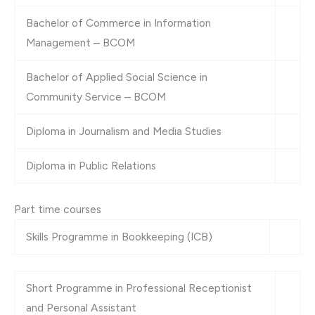
Bachelor of Commerce in Information
Management – BCOM
Bachelor of Applied Social Science in
Community Service – BCOM
Diploma in Journalism and Media Studies
Diploma in Public Relations
Part time courses
Skills Programme in Bookkeeping (ICB)
Short Programme in Professional Receptionist
and Personal Assistant