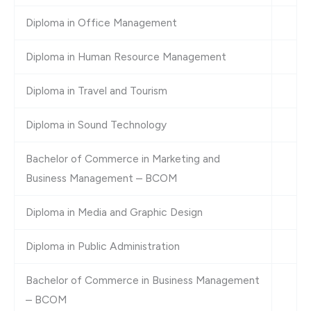
Diploma in Office Management
Diploma in Human Resource Management
Diploma in Travel and Tourism
Diploma in Sound Technology
Bachelor of Commerce in Marketing and
Business Management – BCOM
Diploma in Media and Graphic Design
Diploma in Public Administration
Bachelor of Commerce in Business Management
– BCOM