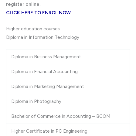
register online.
CLICK HERE TO ENROL NOW
Higher education courses
Diploma in Information Technology
Diploma in Business Management
Diploma in Financial Accounting
Diploma in Marketing Management
Diploma in Photography
Bachelor of Commerce in Accounting – BCOM
Higher Certificate in PC Engineering