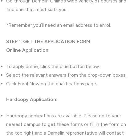
Go through Damelin Online’s wide variety of courses and
find one that most suits you.
*Remember you’ll need an email address to enrol.
STEP 1: GET THE APPLICATION FORM
Online Application:
To apply online, click the blue button below.
Select the relevant answers from the drop-down boxes.
Click Enrol Now on the qualifications page.
Hardcopy Application:
Hardcopy applications are available. Please go to your
nearest campus to get these forms or fill in the form on
the top right and a Damelin representative will contact