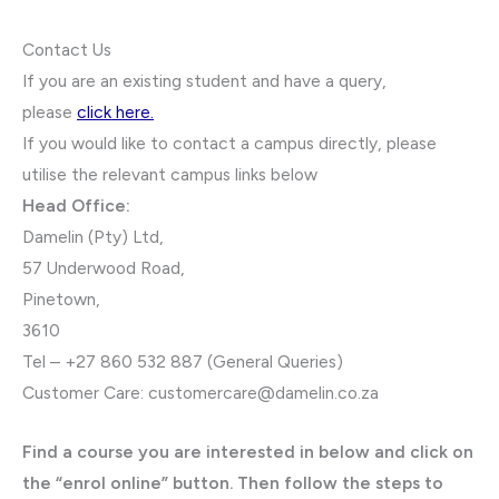
Contact Us
If you are an existing student and have a query,
please
click here.
If you would like to contact a campus directly, please
utilise the relevant campus links below
Head Office:
Damelin (Pty) Ltd,
57 Underwood Road,
Pinetown,
3610
Tel – +27 860 532 887 (General Queries)
Customer Care:
customercare@damelin.co.za
Find a course you are interested in below and click on
the “enrol online” button. Then follow the steps to