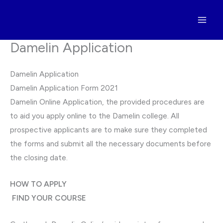
Skip
to
content
Damelin Application
Damelin Application
Damelin Application Form 2021
Damelin Online Application, the provided procedures are
to aid you apply online to the Damelin college. All
prospective applicants are to make sure they completed
the forms and submit all the necessary documents before
the closing date.
HOW TO APPLY
FIND YOUR COURSE