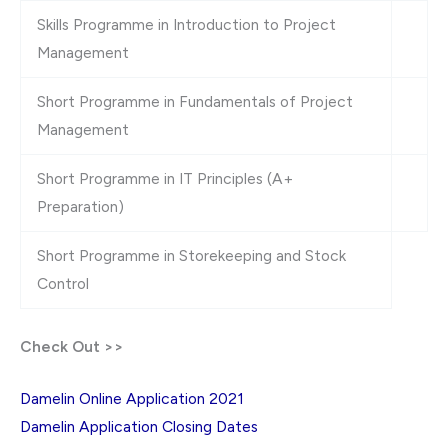
Skills Programme in Introduction to Project
Management
Short Programme in Fundamentals of Project
Management
Short Programme in IT Principles (A+
Preparation)
Short Programme in Storekeeping and Stock
Control
Check Out >>
Damelin Online Application 2021
Damelin Application Closing Dates