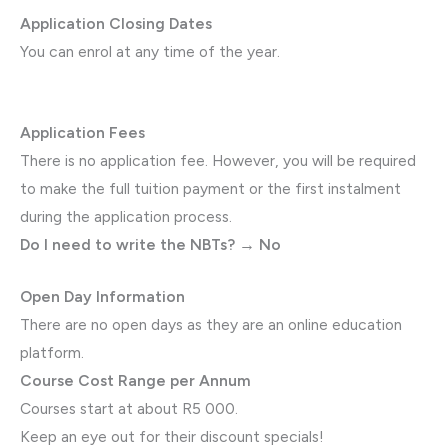
Application Closing Dates
You can enrol at any time of the year.
Application Fees
There is no application fee. However, you will be required
to make the full tuition payment or the first instalment
during the application process.
Do I need to write the NBTs? → No
Open Day Information
There are no open days as they are an online education
platform.
Course Cost Range per Annum
Courses start at about R5 000.
Keep an eye out for their discount specials!