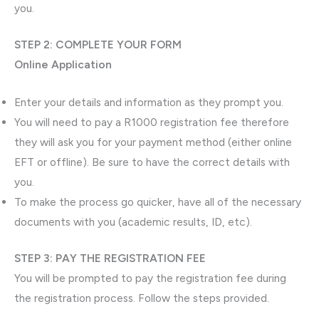
you.
STEP 2: COMPLETE YOUR FORM
Online Application
Enter your details and information as they prompt you.
You will need to pay a R1000 registration fee therefore
they will ask you for your payment method (either online
EFT or offline). Be sure to have the correct details with
you.
To make the process go quicker, have all of the necessary
documents with you (academic results, ID, etc).
STEP 3: PAY THE REGISTRATION FEE
You will be prompted to pay the registration fee during
the registration process. Follow the steps provided.