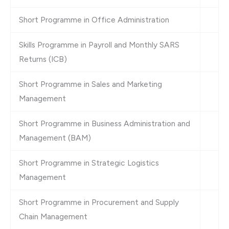
Short Programme in Office Administration
Skills Programme in Payroll and Monthly SARS
Returns (ICB)
Short Programme in Sales and Marketing
Management
Short Programme in Business Administration and
Management (BAM)
Short Programme in Strategic Logistics
Management
Short Programme in Procurement and Supply
Chain Management