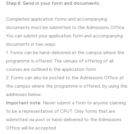
Step 6: Send in your form and documents
Completed application forms and accompanying
documents must be submitted to the Admissions Office.
You can submit your application form and accompanying
documents in two ways:
1. Forms can be hand-delivered at the campus where the
programme is offered. The venues of offering of all
courses are outlined in the application form.
2. Forms can also be posted to the Admissions Office at
the campus where the programme is offered, by using the
addresses below.
Important note:
Never submit a form to anyone claiming
to be a representative of CPUT. Only forms that are
submitted via post or hand-delivered to the Admissions
Office will be accepted.