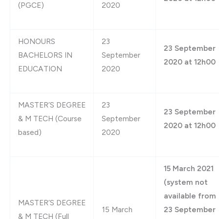
(PGCE)
2020
HONOURS
23
23 September
BACHELORS IN
September
2020 at 12h00
EDUCATION
2020
MASTER’S DEGREE
23
23 September
& M TECH (Course
September
2020 at 12h00
based)
2020
15 March 2021
(system not
available from
MASTER’S DEGREE
15 March
23 September
& M TECH (Full