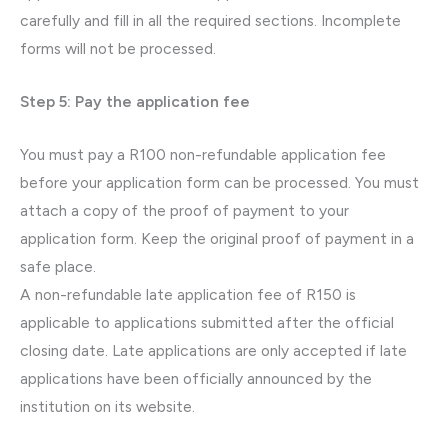
carefully and fill in all the required sections. Incomplete
forms will not be processed.
Step 5: Pay the application fee
You must pay a R100 non-refundable application fee
before your application form can be processed. You must
attach a copy of the proof of payment to your
application form. Keep the original proof of payment in a
safe place.
A non-refundable late application fee of R150 is
applicable to applications submitted after the official
closing date. Late applications are only accepted if late
applications have been officially announced by the
institution on its website.