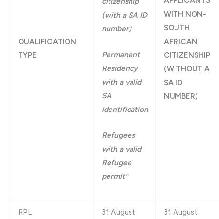
APPLICANTS
citizenship
WITH NON-
(with a SA ID
SOUTH
number)
QUALIFICATION
AFRICAN
Permanent
TYPE
CITIZENSHIP
Residency
(WITHOUT A
with a valid
SA ID
SA
NUMBER)
identification
Refugees
with a valid
Refugee
permit*
RPL
31 August
31 August