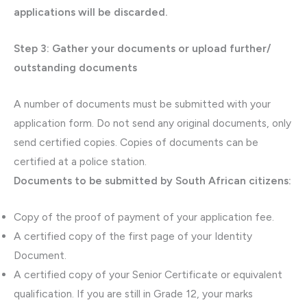
applications will be discarded.
Step 3: Gather your documents or upload further/
outstanding documents
A number of documents must be submitted with your
application form. Do not send any original documents, only
send certified copies. Copies of documents can be
certified at a police station.
Documents to be submitted by South African citizens:
Copy of the proof of payment of your application fee.
A certified copy of the first page of your Identity
Document.
A certified copy of your Senior Certificate or equivalent
qualification. If you are still in Grade 12, your marks