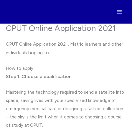
Skip
to
content
CPUT Online Application 2021
CPUT Online Application 2021,
Matric learners and other
individuals hoping to
How to apply
Step 1: Choose a qualification
Mastering the technology required to send a satellite into
space, saving lives with your specialised knowledge of
emergency medical care or designing a fashion collection
– the sky is the limit when it comes to choosing a course
of study at CPUT.