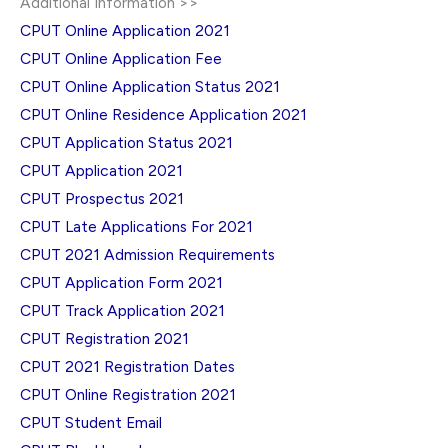
Additional Information >>
CPUT Online Application 2021
CPUT Online Application Fee
CPUT Online Application Status 2021
CPUT Online Residence Application 2021
CPUT Application Status 2021
CPUT Application 2021
CPUT Prospectus 2021
CPUT Late Applications For 2021
CPUT 2021 Admission Requirements
CPUT Application Form 2021
CPUT Track Application 2021
CPUT Registration 2021
CPUT 2021 Registration Dates
CPUT Online Registration 2021
CPUT Student Email