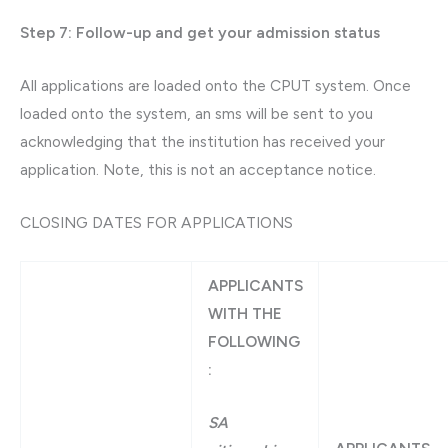
Step 7: Follow-up and get your admission status
All applications are loaded onto the CPUT system. Once
loaded onto the system, an sms will be sent to you
acknowledging that the institution has received your
application. Note, this is not an acceptance notice.
CLOSING DATES FOR APPLICATIONS
APPLICANTS
WITH THE
FOLLOWING
:
SA