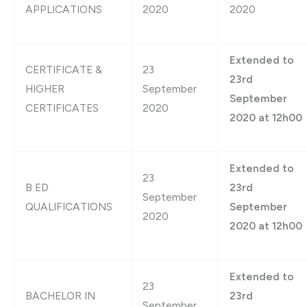
APPLICATIONS
2020
2020
Extended to
CERTIFICATE &
23
23rd
HIGHER
September
September
CERTIFICATES
2020
2020 at 12h00
Extended to
23
B ED
23rd
September
QUALIFICATIONS
September
2020
2020 at 12h00
Extended to
23
BACHELOR IN
23rd
September