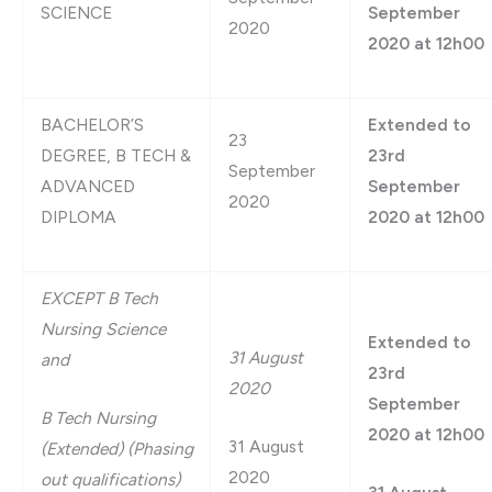
SCIENCE
September
2020
2020 at 12h00
BACHELOR’S
Extended to
23
DEGREE, B TECH &
23rd
September
ADVANCED
September
2020
DIPLOMA
2020 at 12h00
EXCEPT B Tech
Nursing Science
Extended to
31 August
and
23rd
2020
September
B Tech Nursing
2020 at 12h00
31 August
(Extended)
(Phasing
2020
out qualifications)