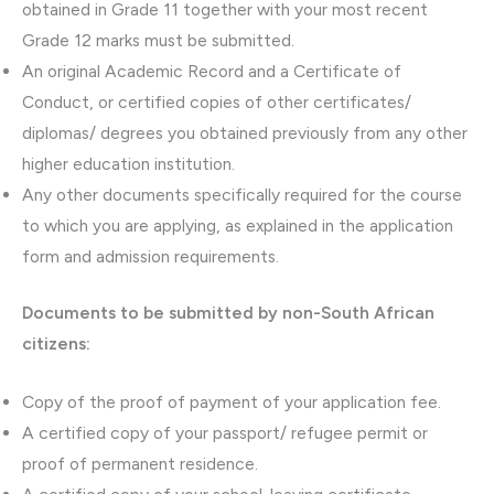
obtained in Grade 11 together with your most recent
Grade 12 marks must be submitted.
An original Academic Record and a Certificate of
Conduct, or certified copies of other certificates/
diplomas/ degrees you obtained previously from any other
higher education institution.
Any other documents specifically required for the course
to which you are applying, as explained in the application
form and admission requirements.
Documents to be submitted by non-South African
citizens:
Copy of the proof of payment of your application fee.
A certified copy of your passport/ refugee permit or
proof of permanent residence.