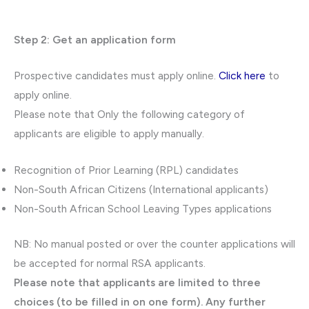
Step 2: Get an application form
Prospective candidates must apply online.
Click here
to
apply online.
Please note that Only the following category of
applicants are eligible to apply manually.
Recognition of Prior Learning (RPL) candidates
Non-South African Citizens (International applicants)
Non-South African School Leaving Types applications
NB: No manual posted or over the counter applications will
be accepted for normal RSA applicants.
Please note that applicants are limited to three
choices (to be filled in on one form). Any further