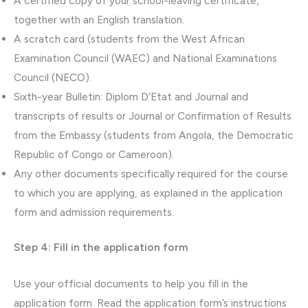
A certified copy of your school-leaving certificate,
together with an English translation.
A scratch card (students from the West African
Examination Council (WAEC) and National Examinations
Council (NECO).
Sixth-year Bulletin: Diplom D’Etat and Journal and
transcripts of results or Journal or Confirmation of Results
from the Embassy (students from Angola, the Democratic
Republic of Congo or Cameroon).
Any other documents specifically required for the course
to which you are applying, as explained in the application
form and admission requirements.
Step 4: Fill in the application form
Use your official documents to help you fill in the
application form. Read the application form’s instructions