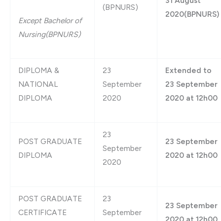
31 August
(BPNURS)
2020(BPNURS)
Except Bachelor of
Nursing(BPNURS)
DIPLOMA &
23
Extended to
NATIONAL
September
23 September
DIPLOMA
2020
2020 at 12h00
23
POST GRADUATE
23 September
September
DIPLOMA
2020 at 12h00
2020
POST GRADUATE
23
23 September
CERTIFICATE
September
2020 at 12h00