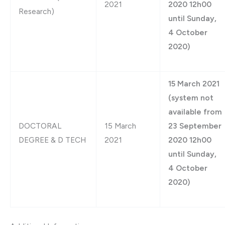
2021
2020 12h00
Research)
until Sunday,
4 October
2020)
15 March 2021
(system not
available from
DOCTORAL
15 March
23 September
DEGREE & D TECH
2021
2020 12h00
until Sunday,
4 October
2020)