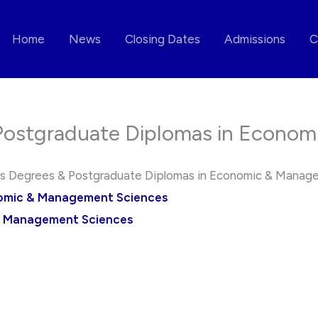
Home
News
Closing Dates
Admissions
C
ostgraduate Diplomas in Econom
 Degrees & Postgraduate Diplomas in Economic & Manag
nomic & Management Sciences
& Management Sciences