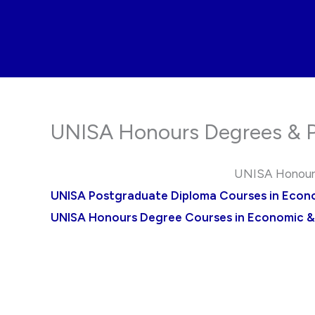
Skip
to
content
UNISA Honours Degrees & P
UNISA Honours
UNISA Postgraduate Diploma Courses in Eco
UNISA Honours Degree Courses in Economic 