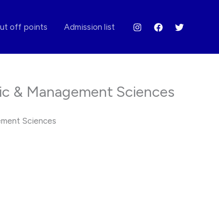
ut off points
Admission list
ic & Management Sciences
ement Sciences