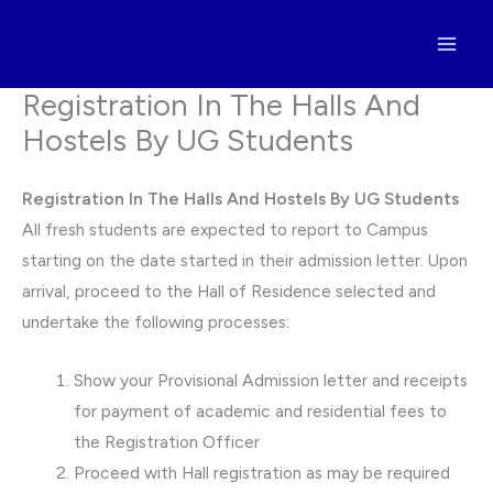
Skip
to
content
Registration In The Halls And
Hostels By UG Students
Registration In The Halls And Hostels By UG Students
All fresh students are expected to report to Campus
starting on the date started in their admission letter. Upon
arrival, proceed to the Hall of Residence selected and
undertake the following processes:
Show your Provisional Admission letter and receipts
for payment of academic and residential fees to
the Registration Officer
Proceed with Hall registration as may be required