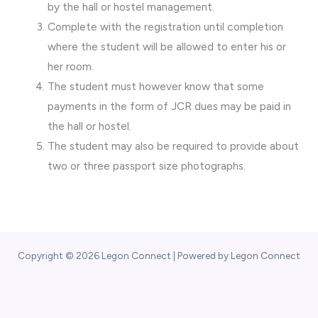
by the hall or hostel management.
Complete with the registration until completion
where the student will be allowed to enter his or
her room.
The student must however know that some
payments in the form of JCR dues may be paid in
the hall or hostel.
The student may also be required to provide about
two or three passport size photographs.
Copyright © 2026 Legon Connect | Powered by Legon Connect