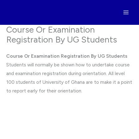
Skip
to
content
Course Or Examination
Registration By UG Students
Course Or Examination Registration By UG Students
Students will normally be shown how to undertake course
and examination registration during orientation. All level
100 students of University of Ghana are to make it a point
to report early for their orientation.