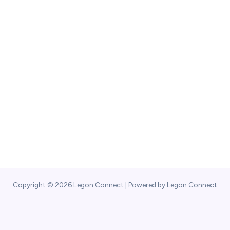
Copyright © 2026 Legon Connect | Powered by Legon Connect