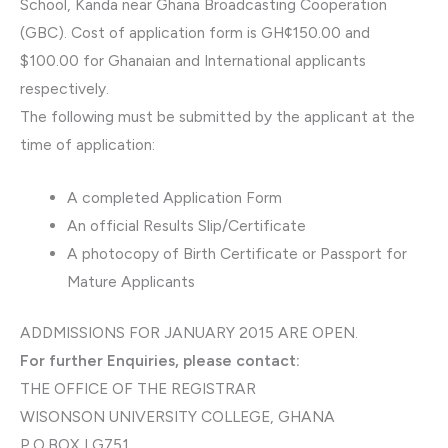
School, Kanda near Ghana Broadcasting Cooperation
(GBC). Cost of application form is GH¢150.00 and
$100.00 for Ghanaian and International applicants
respectively.
The following must be submitted by the applicant at the
time of application:
A completed Application Form
An official Results Slip/Certificate
A photocopy of Birth Certificate or Passport for
Mature Applicants
ADDMISSIONS FOR JANUARY 2015 ARE OPEN.
For further Enquiries, please contact:
THE OFFICE OF THE REGISTRAR
WISONSON UNIVERSITY COLLEGE, GHANA
P.O.BOX LG751