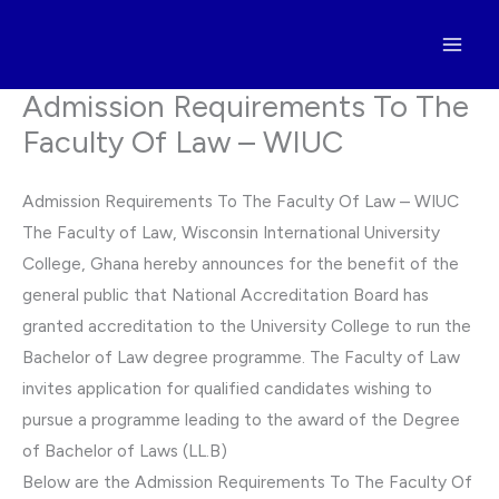
Skip
to
content
Admission Requirements To The
Faculty Of Law – WIUC
Admission Requirements To The Faculty Of Law – WIUC
The Faculty of Law, Wisconsin International University
College, Ghana hereby announces for the benefit of the
general public that National Accreditation Board has
granted accreditation to the University College to run the
Bachelor of Law degree programme. The Faculty of Law
invites application for qualified candidates wishing to
pursue a programme leading to the award of the Degree
of Bachelor of Laws (LL.B)
Below are the Admission Requirements To The Faculty Of