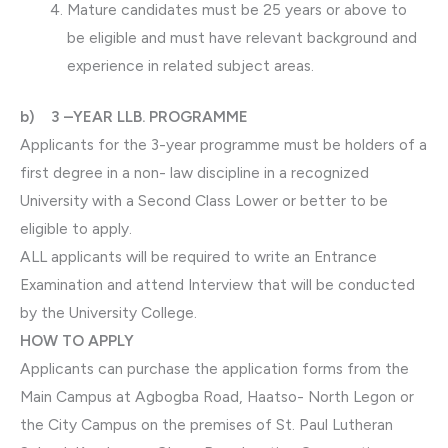
Mature candidates must be 25 years or above to
be eligible and must have relevant background and
experience in related subject areas.
b) 3 –YEAR LLB. PROGRAMME
Applicants for the 3-year programme must be holders of a
first degree in a non- law discipline in a recognized
University with a Second Class Lower or better to be
eligible to apply.
ALL applicants will be required to write an Entrance
Examination and attend Interview that will be conducted
by the University College.
HOW TO APPLY
Applicants can purchase the application forms from the
Main Campus at Agbogba Road, Haatso- North Legon or
the City Campus on the premises of St. Paul Lutheran