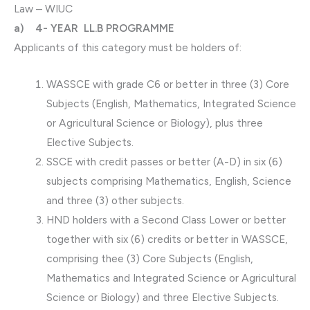
Law – WIUC
a) 4- YEAR LL.B PROGRAMME
Applicants of this category must be holders of:
WASSCE with grade C6 or better in three (3) Core
Subjects (English, Mathematics, Integrated Science
or Agricultural Science or Biology), plus three
Elective Subjects.
SSCE with credit passes or better (A-D) in six (6)
subjects comprising Mathematics, English, Science
and three (3) other subjects.
HND holders with a Second Class Lower or better
together with six (6) credits or better in WASSCE,
comprising thee (3) Core Subjects (English,
Mathematics and Integrated Science or Agricultural
Science or Biology) and three Elective Subjects.